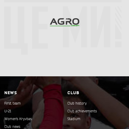
NEWS
CLUB
First team
Club history
U-21
Club achievements
Women's Kryvbas
Stadium
Club news