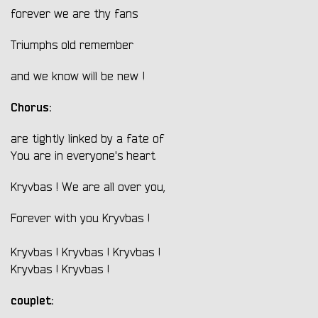
forever we are thy fans
Triumphs old remember
and we know will be new !
Chorus:
are tightly linked by a fate of
You are in everyone's heart
Kryvbas ! We are all over you,
Forever with you Kryvbas !
Kryvbas ! Kryvbas ! Kryvbas !
Kryvbas ! Kryvbas !
couplet: