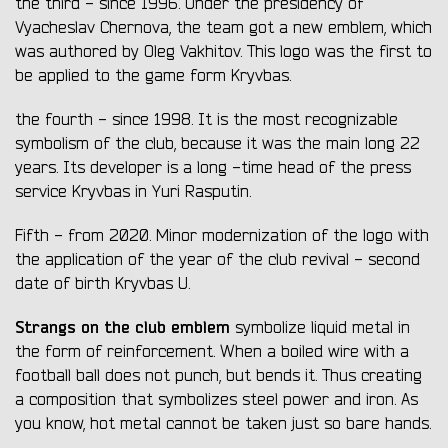
the third - since 1996. Under the presidency of
Vyacheslav Chernova, the team got a new emblem, which
was authored by Oleg Vakhitov. This logo was the first to
be applied to the game form Kryvbas.
the fourth - since 1998. It is the most recognizable
symbolism of the club, because it was the main long 22
years. Its developer is a long -time head of the press
service Kryvbas in Yuri Rasputin.
Fifth - from 2020. Minor modernization of the logo with
the application of the year of the club revival - second
date of birth Kryvbas U.
Strangs on the club emblem
symbolize liquid metal in
the form of reinforcement. When a boiled wire with a
football ball does not punch, but bends it. Thus creating
a composition that symbolizes steel power and iron. As
you know, hot metal cannot be taken just so bare hands.