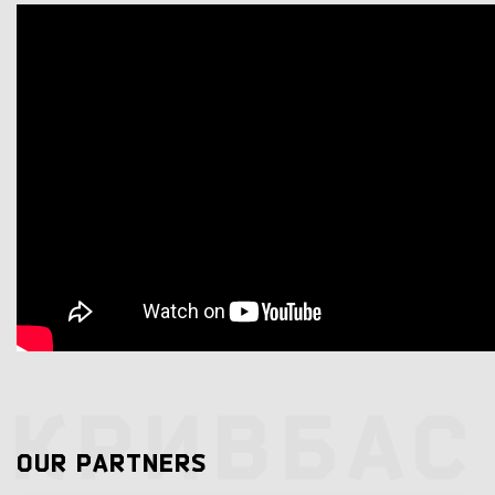
OUR PARTNERS