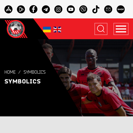
HOME
SYMBOLICS
SYMBOLICS