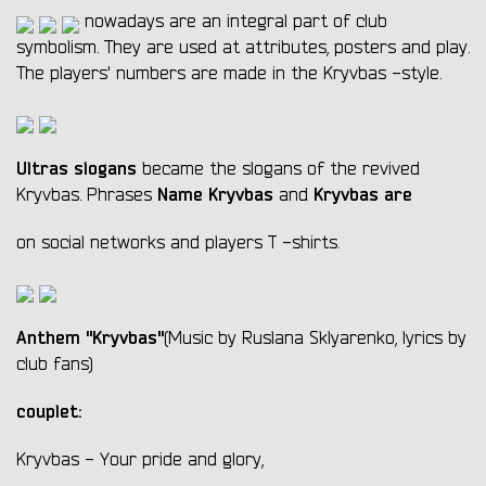
nowadays are an integral part of club
symbolism. They are used at attributes, posters and play.
The players' numbers are made in the Kryvbas -style.
Ultras slogans
became the slogans of the revived
Name Kryvbas
Kryvbas are
Kryvbas. Phrases
and
on social networks and players T -shirts.
Anthem "Kryvbas"
(Music by Ruslana Sklyarenko, lyrics by
club fans)
couplet:
Kryvbas - Your pride and glory,