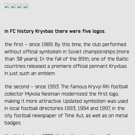
.
in FC history Kryvbas there were five logos.
the first - since 1989. By this time, the club performed
without official symbolism in Soviet championships (more
than 30 years). In the fall of the 89th, one of the Baltic
countries released a premiere official pennant Kryvbas
in just such an emblem.
the second - since 1993. The famous Kryvyi Rih football
collector Mykola Nesmian modernized the first logo,
making it more attractive. Updated symbolism was used
in local football directories 1993, 1994 and 1997, in the
city football newspaper of Time Aut, as well as on metal
badges.