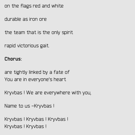
on the flags red and white
durable as iron ore
the team that is the only spirit
rapid victorious gait.
Chorus:
are tightly linked by a fate of
You are in everyone's heart
Kryvbas ! We are everywhere with you,
Name to us -Kryvbas !
Kryvbas ! Kryvbas ! Kryvbas !
Kryvbas ! Kryvbas !