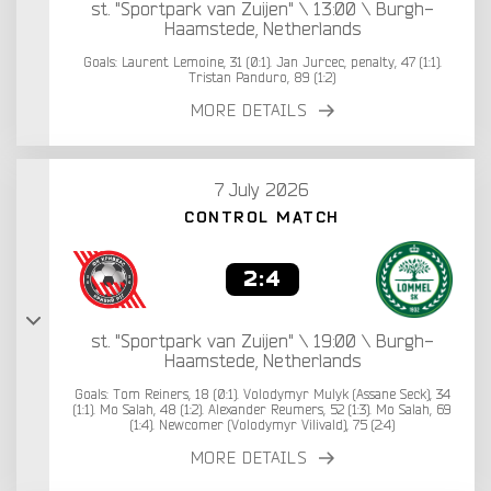
st. "Sportpark van Zuijen" \ 13:00 \ Burgh-
Haamstede, Netherlands
Goals: Laurent Lemoine, 31 (0:1). Jan Jurcec, penalty, 47 (1:1).
Tristan Panduro, 89 (1:2)
MORE DETAILS
7 July 2026
CONTROL MATCH
2:4
st. "Sportpark van Zuijen" \ 19:00 \ Burgh-
Haamstede, Netherlands
Goals: Tom Reiners, 18 (0:1). Volodymyr Mulyk (Assane Seck), 34
(1:1). Mo Salah, 48 (1:2). Alexander Reumers, 52 (1:3). Mo Salah, 69
(1:4). Newcomer (Volodymyr Vilivald), 75 (2:4)
MORE DETAILS