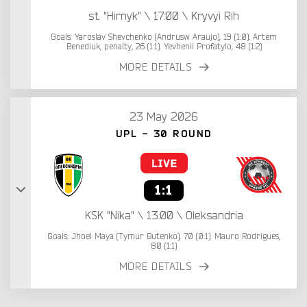
st. "Hirnyk" \ 17:00 \ Kryvyi Rih
Goals: Yaroslav Shevchenko (Andrusw Araujo), 19 (1:0). Artem
Benediuk, penalty, 26 (1:1). Yevhenii Profatylo, 48 (1:2)
MORE DETAILS
23 May 2026
UPL - 30 ROUND
1:1
KSK "Nika" \ 13:00 \ Oleksandria
Goals: Jhoel Maya (Tymur Butenko), 70 (0:1). Mauro Rodrigues,
80 (1:1)
MORE DETAILS