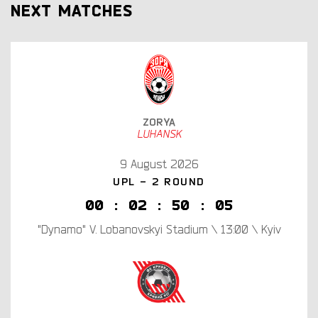
NEXT MATCHES
ZORYA
LUHANSK
9 August 2026
UPL - 2 ROUND
0
0
:
0
2
:
5
0
:
0
4
"Dynamo" V. Lobanovskyi Stadium \ 13:00 \ Kyiv