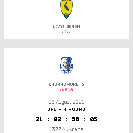
LIVYI BEREH
KYIV
CHORNOMORETS
ODESA
30 August 2026
UPL - 4 ROUND
2
1
:
0
2
:
5
0
:
0
4
13:00 \ Ukraine