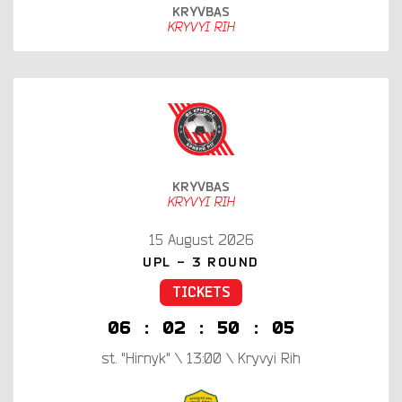
KRYVBAS
KRYVYI RIH
KRYVBAS
KRYVYI RIH
15 August 2026
UPL - 3 ROUND
TICKETS
0
6
:
0
2
:
5
0
:
0
4
st. "Hirnyk" \ 13:00 \ Kryvyi Rih