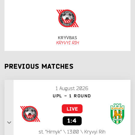
KRYVBAS
KRYVYI RIH
PREVIOUS MATCHES
1 August 2026
UPL - 1 ROUND
1:4
st. "Hirnyk" \ 13:00 \ Kryvyi Rih