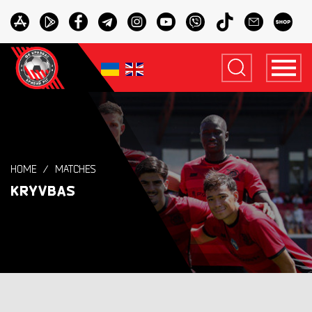
HOME
MATCHES
KRYVBAS