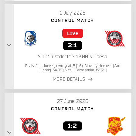
1 July 2026
CONTROL MATCH
2:1
SOC "Lustdorf" \ 13:00 \ Odesa
Goals: Jan Jurcec, own goal, 5 (1:0). Giovany Herbert (Jan
Jurcec), 54 (1:1). Vitalii Faraseenko, 62 (2:1)
MORE DETAILS
27 June 2026
CONTROL MATCH
1:2