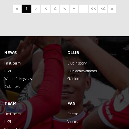
«
1
2
3
4
5
6
...
33
34
»
NEWS
CLUB
First team
Club history
U-21
Club achievements
Women's Kryvbas
Stadium
Club news
TEAM
FAN
First team
Photos
U-21
Videos