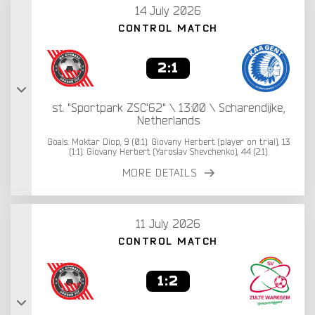
14 July 2026
CONTROL MATCH
2:1
st. "Sportpark ZSC'62" \ 13:00 \ Scharendijke,
Netherlands
Goals: Moktar Diop, 9 (0:1). Giovany Herbert (player on trial), 13
(1:1). Giovany Herbert (Yaroslav Shevchenko), 44 (2:1)
MORE DETAILS
11 July 2026
CONTROL MATCH
1:2