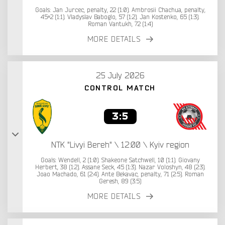
Goals: Jan Jurcec, penalty, 22 (1:0). Ambrosii Chachua, penalty,
45+2 (1:1). Vladyslav Baboglo, 57 (1:2). Jan Kostenko, 65 (1:3).
Roman Vantukh, 72 (1:4)
MORE DETAILS
25 July 2026
CONTROL MATCH
3:5
NTK "Livyi Bereh" \ 12:00 \ Kyiv region
Goals: Wendell, 2 (1:0). Shakeone Satchwell, 10 (1:1). Giovany
Herbert, 38 (1:2). Assane Seck, 45 (1:3). Nazar Voloshyn, 48 (2:3).
Joao Machado, 61 (2:4). Ante Bekavac, penalty, 71 (2:5). Roman
Geresh, 89 (3:5)
MORE DETAILS