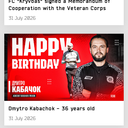
FC "Kryvbas" signed a Memorandum of
Cooperation with the Veteran Corps
31 July 2026
Dmytro Kabachok - 36 years old
31 July 2026