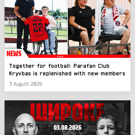
Together for football: Parafan Club
Kryvbas is replenished with new members
3 August 2026