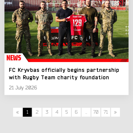
FC Kryvbas officially begins partnership
with Rugby Team charity foundation
21 July 2026
«
1
2
3
4
5
6
...
70
71
»