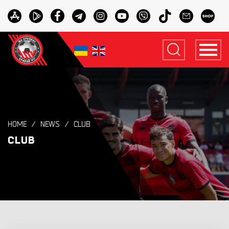
HOME
NEWS
CLUB
CLUB