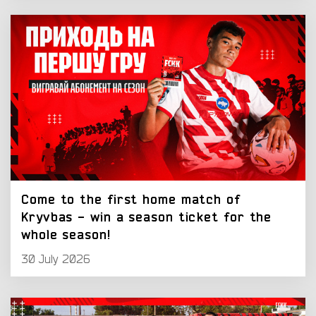
Come to the first home match of
Kryvbas - win a season ticket for the
whole season!
30 July 2026