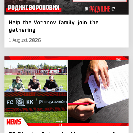
Help the Voronov family: join the
gathering
1 August 2026