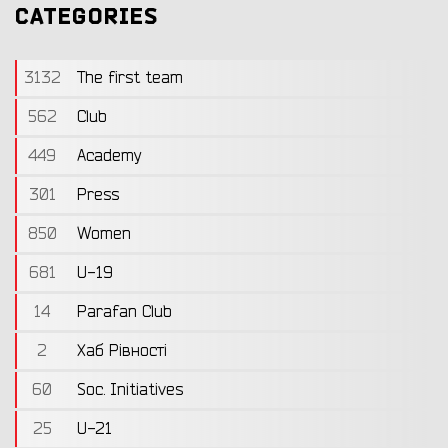
CATEGORIES
3132
The first team
562
Club
449
Academy
301
Press
850
Women
681
U-19
14
Parafan Club
2
Хаб Рівності
60
Soc. Initiatives
25
U-21