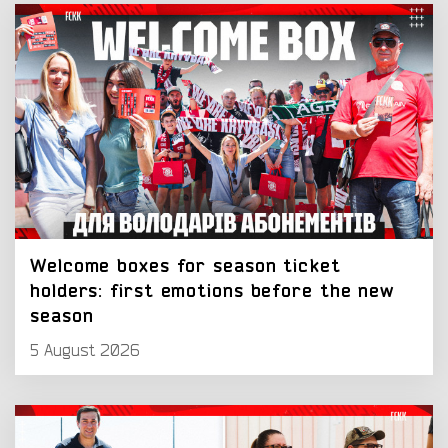
Welcome boxes for season ticket
holders: first emotions before the new
season
5 August 2026