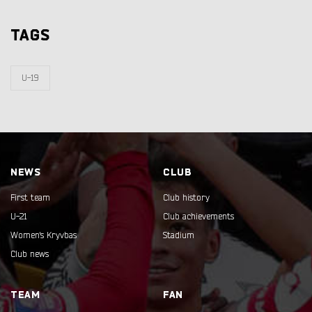
TAGS
U-19
NEWS
CLUB
First team
Club history
U-21
Club achievements
Women's Kryvbas
Stadium
Club news
TEAM
FAN