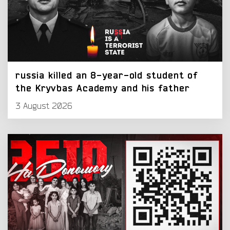
russia killed an 8-year-old student of
the Kryvbas Academy and his father
3 August 2026