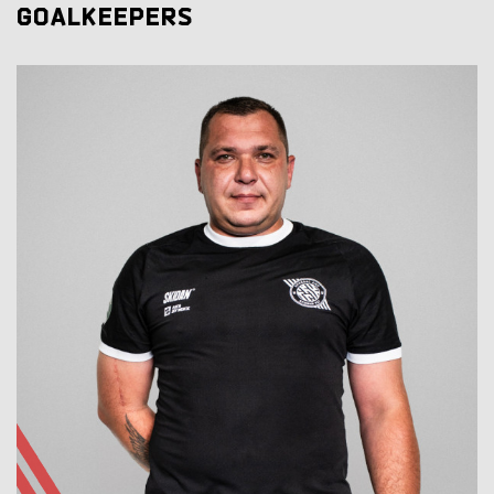
GOALKEEPERS