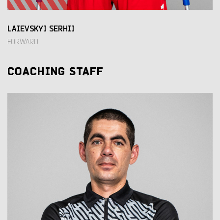
LAIEVSKYI SERHII
FORWARD
COACHING STAFF