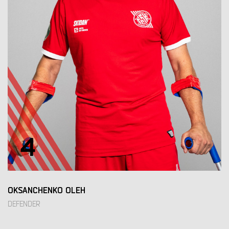
4
OKSANCHENKO OLEH
DEFENDER