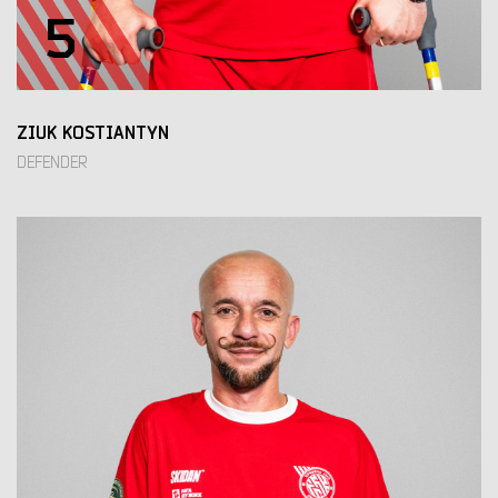
5
ZIUK KOSTIANTYN
DEFENDER