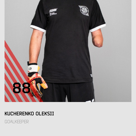
88
KUCHERENKO OLEKSII
GOALKEEPER