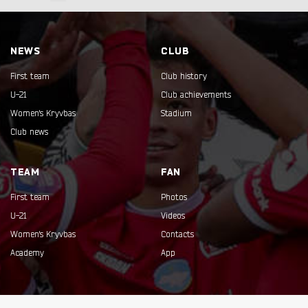
NEWS
CLUB
First team
Club history
U-21
Club achievements
Women's Kryvbas
Stadium
Club news
TEAM
FAN
First team
Photos
U-21
Videos
Women's Kryvbas
Contacts
Academy
App