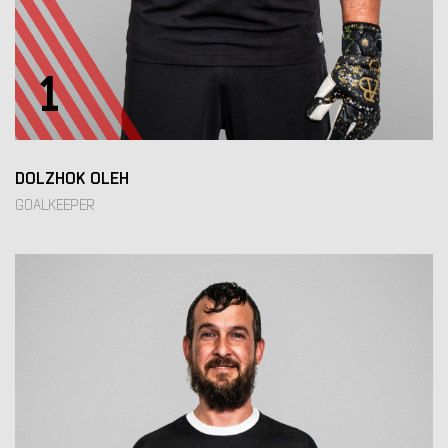
1
DOLZHOK OLEH
GOALKEEPER