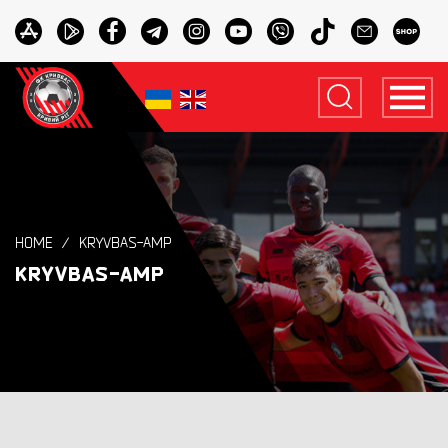
HOME
KRYVBAS-AMP
KRYVBAS-AMP