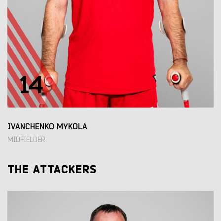
14
IVANCHENKO MYKOLA
MIDFIELDER
THE ATTACKERS