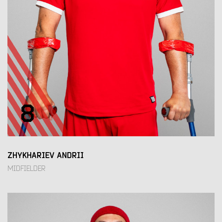
8
ZHYKHARIEV ANDRII
MIDFIELDER