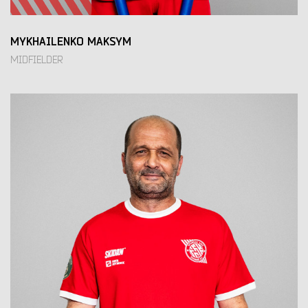
MYKHAILENKO MAKSYM
MIDFIELDER