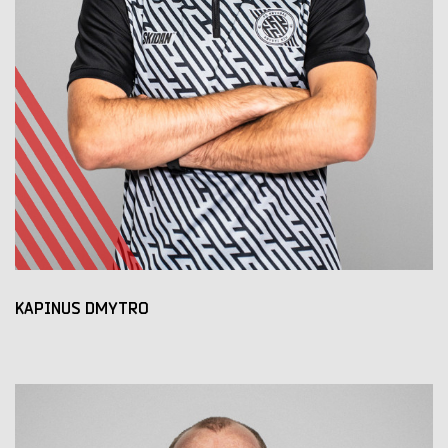
KAPINUS DMYTRO