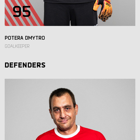
95
POTERA DMYTRO
GOALKEEPER
DEFENDERS