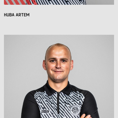
HUBA ARTEM