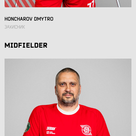
HONCHAROV DMYTRO
ЗАХИСНИК
MIDFIELDER