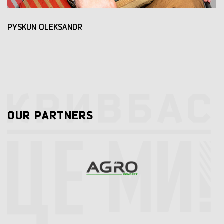
PYSKUN OLEKSANDR
OUR PARTNERS