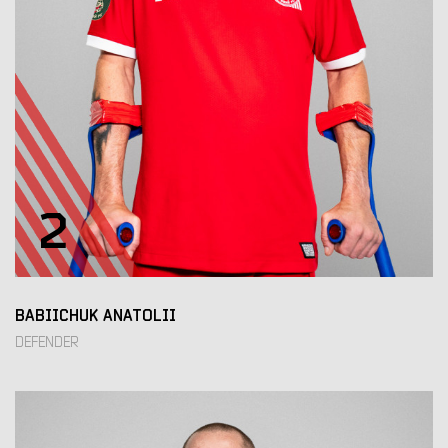
2
BABIICHUK ANATOLII
DEFENDER