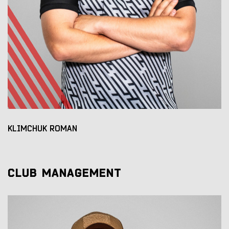
KLIMCHUK ROMAN
CLUB MANAGEMENT