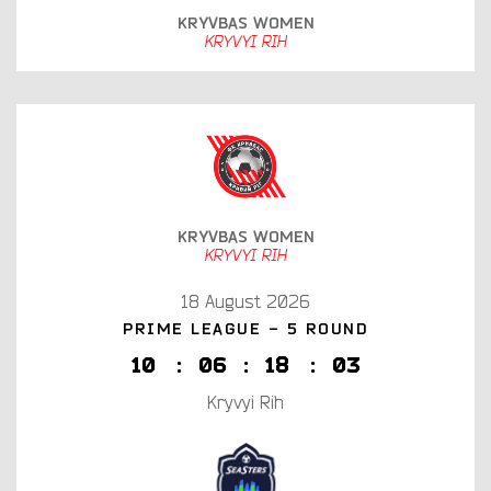
KRYVBAS WOMEN
KRYVYI RIH
KRYVBAS WOMEN
KRYVYI RIH
18 August 2026
PRIME LEAGUE - 5 ROUND
1
0
:
0
6
:
1
8
:
0
2
Kryvyi Rih