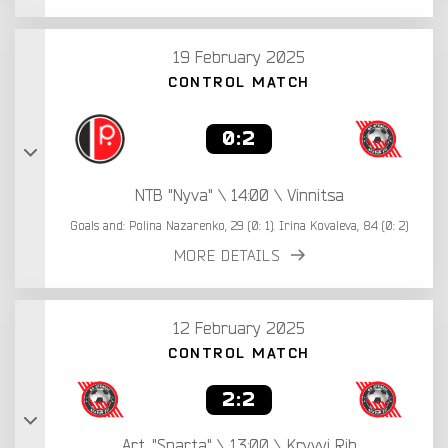
19 February 2025
CONTROL MATCH
0:2
NTB "Nyva" \ 14:00 \ Vinnitsa
Goals and: Polina Nazarenko, 29 (0: 1). Irina Kovaleva, 84 (0: 2)
MORE DETAILS
12 February 2025
CONTROL MATCH
2:2
Art. "Sparta" \ 13:00 \ Kryvyi Rih