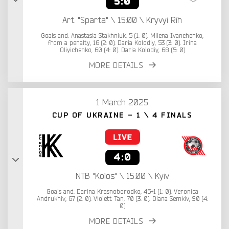
5:0
Art. "Sparta" \ 15:00 \ Kryvyi Rih
Goals and: Anastasia Stakhniuk, 5 (1: 0). Milena Ivanchenko,
from a penalty, 16 (2: 0). Daria Kolodiy, 53 (3: 0). Irina
Oliyichenko, 60 (4: 0). Daria Kolodiy, 68 (5: 0)
MORE DETAILS
1 March 2025
CUP OF UKRAINE - 1 \ 4 FINALS
4:0
NTB "Kolos" \ 15:00 \ Kyiv
Goals and: Darina Krasnoborodko, 45+1 (1: 0). Veronica
Andrukhiv, 67 (2: 0). Violett Tan, 70 (3: 0). Diana Semkiv, 90 (4:
0)
MORE DETAILS