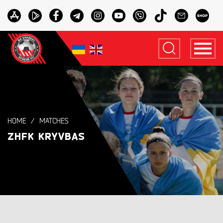
HOME
MATCHES
ZHFK KRYVBAS