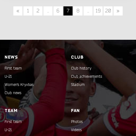
«
1
2
...
6
7
8
...
19
20
»
NEWS
CLUB
First team
Club history
U-21
Club achievements
Women's Kryvbas
Stadium
Club news
TEAM
FAN
First team
Photos
U-21
Videos