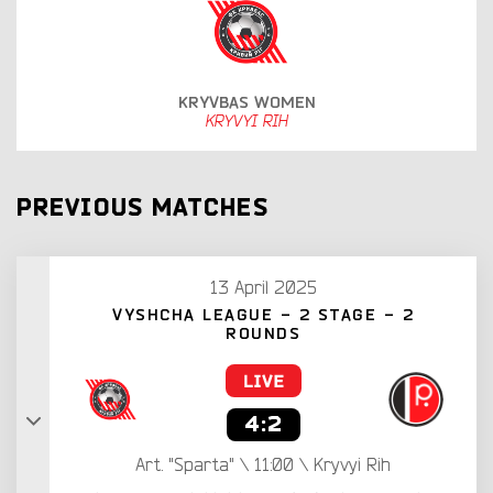
KRYVBAS WOMEN
KRYVYI RIH
PREVIOUS MATCHES
13 April 2025
VYSHCHA LEAGUE - 2 STAGE - 2
ROUNDS
4:2
Art. "Sparta" \ 11:00 \ Kryvyi Rih