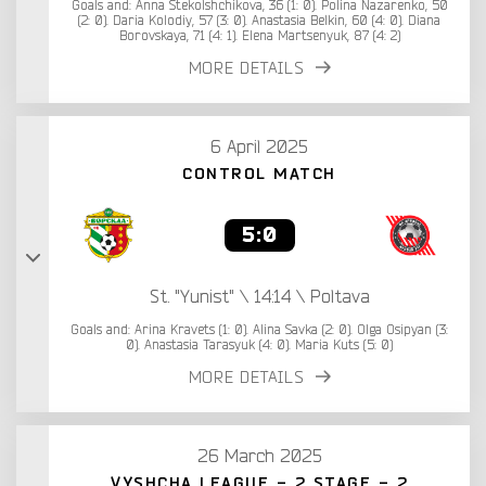
Goals and: Anna Stekolshchikova, 36 (1: 0). Polina Nazarenko, 50
(2: 0). Daria Kolodiy, 57 (3: 0). Anastasia Belkin, 60 (4: 0). Diana
Borovskaya, 71 (4: 1). Elena Martsenyuk, 87 (4: 2)
MORE DETAILS
6 April 2025
CONTROL MATCH
5:0
St. "Yunist" \ 14:14 \ Poltava
Goals and: Arina Kravets (1: 0). Alina Savka (2: 0). Olga Osipyan (3:
0). Anastasia Tarasyuk (4: 0). Maria Kuts (5: 0)
MORE DETAILS
26 March 2025
VYSHCHA LEAGUE - 2 STAGE - 2