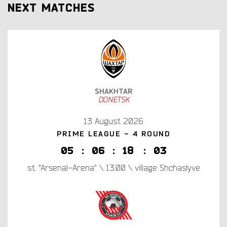
NEXT MATCHES
SHAKHTAR
DONETSK
13 August 2026
PRIME LEAGUE - 4 ROUND
0
5
:
0
6
:
1
8
:
0
2
st. "Arsenal-Arena" \ 13:00 \ village Shchaslyve