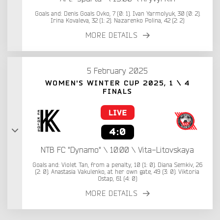
Goals and: Denis Goals Ovko, 7 (0: 1). Ivan Yarmolyuk, 30 (0: 2).
Irina Kovaleva, 32 (1: 2). Nazarenko Polina, 42 (2: 2)
MORE DETAILS
5 February 2025
WOMEN'S WINTER CUP 2025, 1 \ 4
FINALS
4:0
NTB FC "Dynamo" \ 10:00 \ Vita-Litovskaya
Goals and: Violet Tan, from a penalty, 10 (1: 0). Diana Semkiv, 26
(2: 0). Anastasia Vakulenko, at her own gate, 49 (3: 0). Viktoria
Ostap, 61 (4: 0)
MORE DETAILS