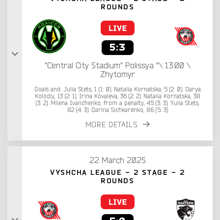
ROUNDS
5:3
"Central City Stadium" Polissya "\ 13:00 \
Zhytomyr
Goals and: Julia Stets, 1 (1: 0). Natalia Kornatska, 5 (2: 0). Darya
Kolodiy, 13 (2: 1). Irina Kovaleva, 36 (2: 2). Natalia Kornatska, 38
(3: 2). Milena Ivanchenko, from a penalty, 45 (3: 3). Yulia Stets,
82 (4: 3). Darina Sichkarenko, 86 (5: 3)
MORE DETAILS
22 March 2025
VYSHCHA LEAGUE - 2 STAGE - 2
ROUNDS