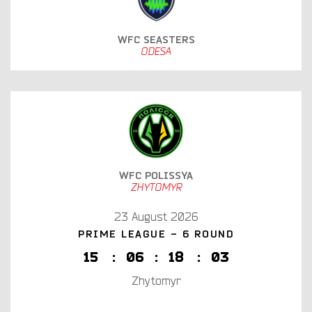
WFC SEASTERS
ODESA
WFC POLISSYA
ZHYTOMYR
23 August 2026
PRIME LEAGUE - 6 ROUND
1
5
:
0
6
:
1
8
:
0
2
Zhytomyr