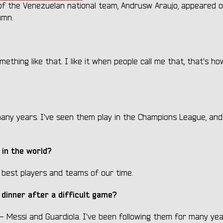
r of the Venezuelan national team, Andrusw Araujo, appeared 
umn.
mething like that. I like it when people call me that, that's ho
any years. I've seen them play in the Champions League, and
in the world?
 best players and teams of our time.
 dinner after a difficult game?
 - Messi and Guardiola. I've been following them for many yea