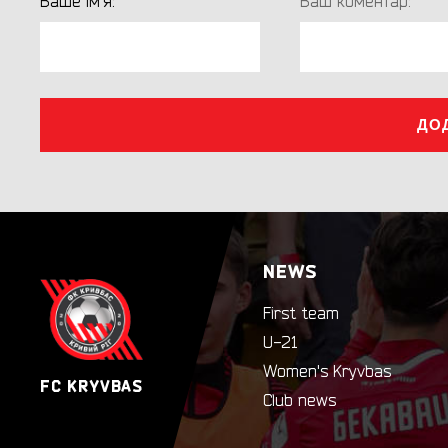
Ваше ім'я:
Ваш коментар:
ДО
NEWS
First team
U-21
Women's Kryvbas
FC KRYVBAS
Club news