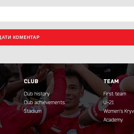
ДАТИ КОМЕНТАР
CLUB
TEAM
Club history
First team
Club achievements
U-21
Stadium
Women's Kryv
Academy