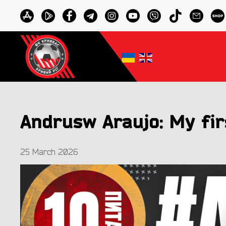
Andrusw Araujo: My fir
25 March 2026