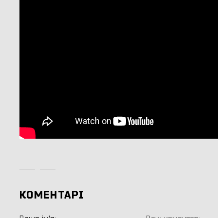
КОМЕНТАРІ