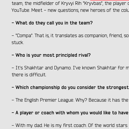
team, the midfielder of Kryvyi Rih "Kryvbas", the playe
YouTube. Meet - new questions, new heroes of the col
- What do they call you in the team?
- "Compa". That is, it translates as companion, friend, so
stuck.
- Who is your most principled rival?
- It's Shakhtar and Dynamo. I've known Shakhtar for m
there is difficult.
- Which championship do you consider the strongest 
- The English Premier League. Why? Because it has the
- A player or coach with whom you would like to have
- With my dad. He is my first coach. Of the world stars