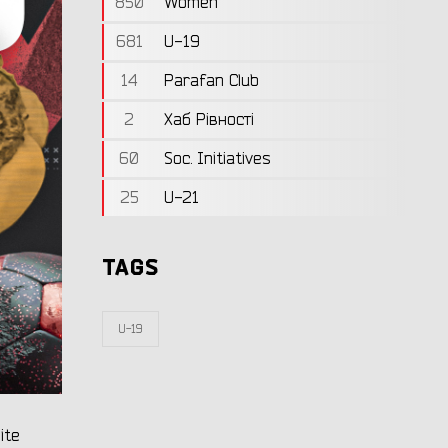
850
Women
681
U-19
14
Parafan Club
2
Хаб Рівності
60
Soc. Initiatives
25
U-21
TAGS
U-19
ite