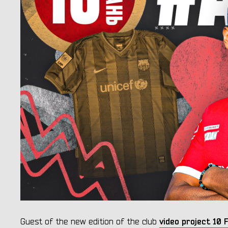
video project 1
Guest of the new edition of the club