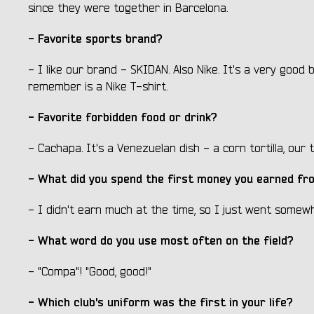
since they were together in Barcelona.
- Favorite sports brand?
- I like our brand - SKIDAN. Also Nike. It's a very good 
remember is a Nike T-shirt.
- Favorite forbidden food or drink?
- Cachapa. It's a Venezuelan dish - a corn tortilla, our t
- What did you spend the first money you earned fro
- I didn't earn much at the time, so I just went somewh
- What word do you use most often on the field?
- "Compa"! "Good, good!"
- Which club's uniform was the first in your life?