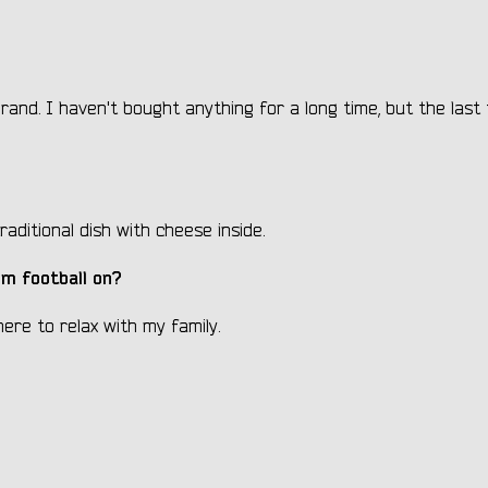
brand. I haven't bought anything for a long time, but the last 
raditional dish with cheese inside.
m football on?
ere to relax with my family.