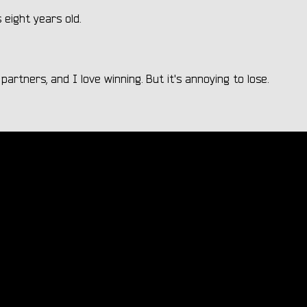
eight years old.
partners, and I love winning. But it's annoying to lose.