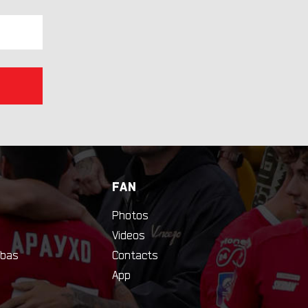
FAN
Photos
Videos
bas
Contacts
App