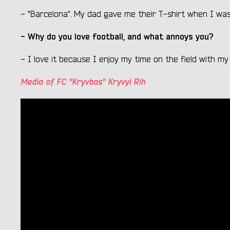
- "Barcelona". My dad gave me their T-shirt when I was 
- Why do you love football, and what annoys you?
- I love it because I enjoy my time on the field with my 
Media of FC "Kryvbas" Kryvyi Rih