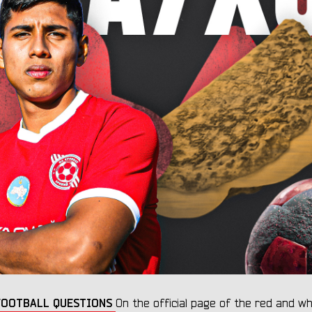
0 FOOTBALL QUESTIONS
On the official page of the red and wh