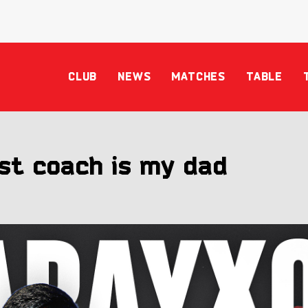
CLUB
NEWS
MATCHES
TABLE
st coach is my dad