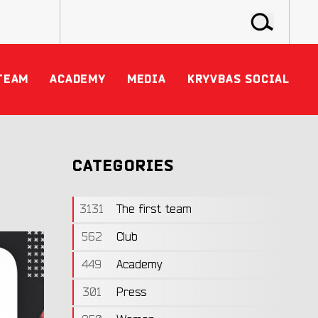
TEAM
ACADEMY
MEDIA
KRYVBAS SOCIAL
CATEGORIES
3131
The first team
562
Club
449
Academy
301
Press