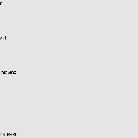
on
w it
 playing
rs, ever