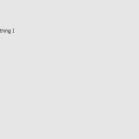
thing I