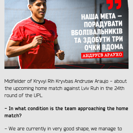
Midfielder of Kryvyi Rih Kryvbas Andrusw Araujo - about
the upcoming home match against Lviv Ruh in the 24th
round of the UPL.
- In what condition is the team approaching the home
match?
- We are currently in very good shape, we manage to