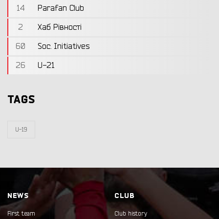
14
Parafan Club
2
Хаб Рівності
60
Soc. Initiatives
26
U-21
TAGS
U-19
NEWS
CLUB
First team
Club history