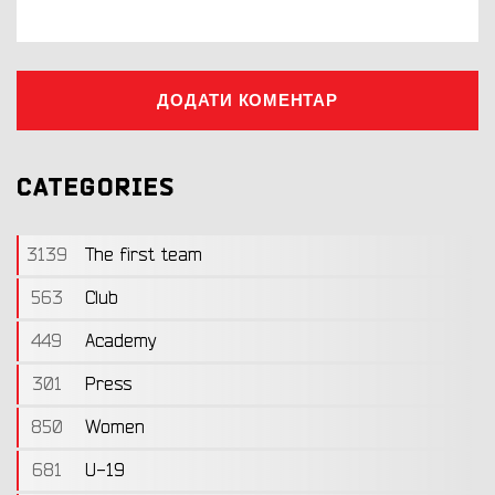
ДОДАТИ КОМЕНТАР
CATEGORIES
3139
The first team
563
Club
449
Academy
301
Press
850
Women
681
U-19