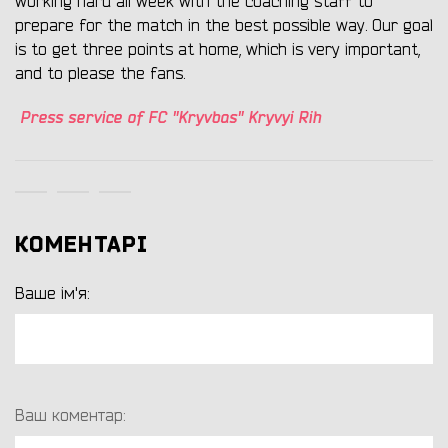
working hard all week with the coaching staff to
prepare for the match in the best possible way. Our goal
is to get three points at home, which is very important,
and to please the fans.
Press service of FC "Kryvbas" Kryvyi Rih
КОМЕНТАРІ
Ваше ім'я:
Ваш коментар: