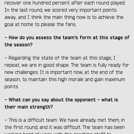
recover one hundred percent after each round played.
In the last round, we scored very important points
away, and I think the main thing now is to achieve the
goal at home to please the fans.
- How do you assess the team's form at this stage of
the season?
- Regarding the state of the team at this stage, I
repeat, we are in good shape. The team is fully ready for
new challenges. It is important now, at the end of the
season, to maintain this high morale and gain maximum
points.
- What can you say about the opponent - what is
their main strength?
- This is a difficult team. We have already met them, in
the first round, and it was difficult. The team has been