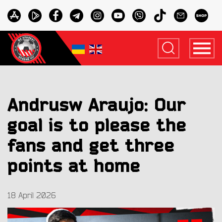
Andrusw Araujo: Our
goal is to please the
fans and get three
points at home
18 April 2026