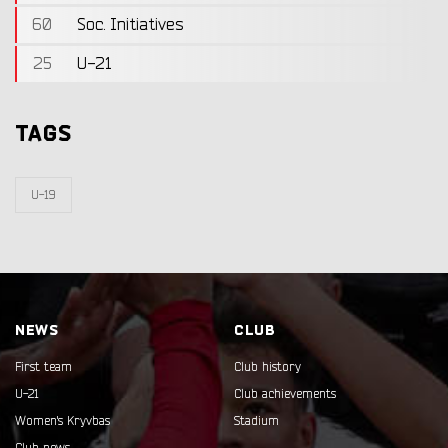
60
Soc. Initiatives
25
U-21
TAGS
U-19
NEWS
CLUB
First team
Club history
U-21
Club achievements
Women's Kryvbas
Stadium