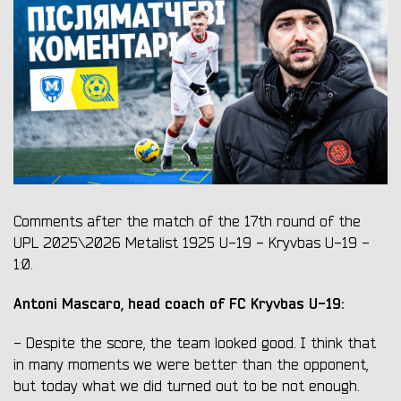
Comments after the match of the 17th round of the
UPL 2025\2026 Metalist 1925 U-19 - Kryvbas U-19 -
1:0.
Antoni Mascaro, head coach of FC Kryvbas U-19:
- Despite the score, the team looked good. I think that
in many moments we were better than the opponent,
but today what we did turned out to be not enough.