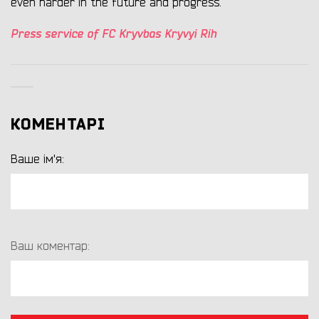
even harder in the future and progress.
Press service of FC Kryvbas Kryvyi Rih
КОМЕНТАРІ
Ваше ім'я:
Ваш коментар: