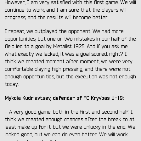
However, I am very satisfied with this first game. We will
continue to work, and I am sure that the players will
progress, and the results will become better.
I repeat, we outplayed the opponent. We had more
opportunities, but one or two mistakes in our half of the
field led to a goal by Metalist 1925. And if you ask me
what exactly we lacked, it was a goal scored, right? I
think we created moment after moment, we were very
comfortable playing high pressing, and there were not
enough opportunities, but the execution was not enough
today.
Mykola Kudriavtsev, defender of FC Kryvbas U-19:
- A very good game, both in the first and second half. I
think we created enough chances after the break to at
least make up for it, but we were unlucky in the end. We
looked good, but we can do even better. We will work