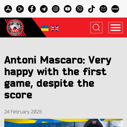
Antoni Mascaro: Very
happy with the first
game, despite the
score
24 February 2026