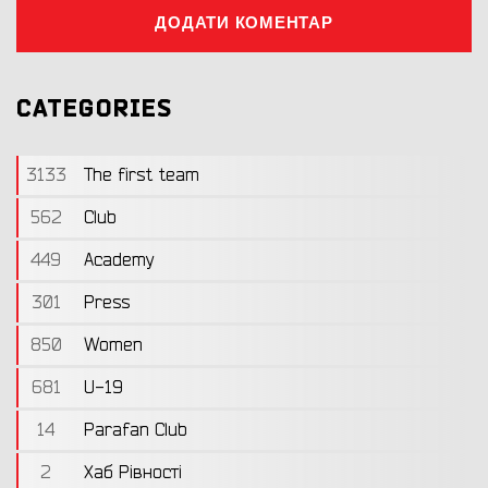
ДОДАТИ КОМЕНТАР
CATEGORIES
3133
The first team
562
Club
449
Academy
301
Press
850
Women
681
U-19
14
Parafan Club
2
Хаб Рівності