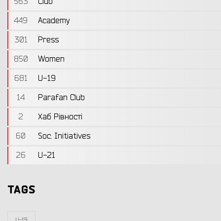
563
Club
449
Academy
301
Press
850
Women
681
U-19
14
Parafan Club
2
Хаб Рівності
60
Soc. Initiatives
26
U-21
TAGS
U-19