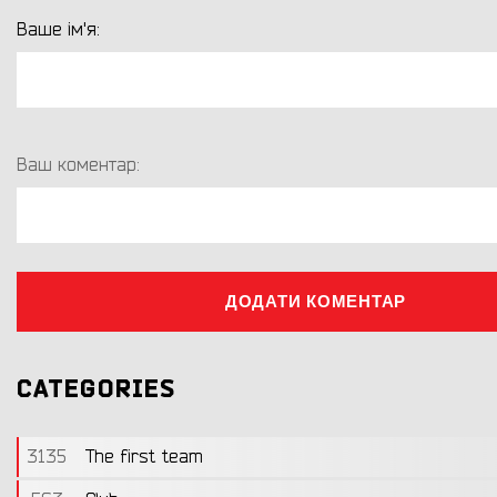
Ваше ім'я:
Ваш коментар:
ДОДАТИ КОМЕНТАР
CATEGORIES
3135
The first team