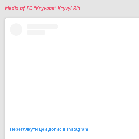
Media of FC "Kryvbas" Kryvyi Rih
Переглянути цей допис в Instagram