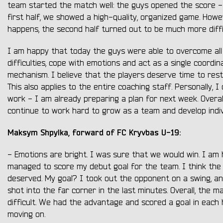
team started the match well: the guys opened the score - 
first half, we showed a high-quality, organized game. Howe
happens, the second half turned out to be much more diffi
I am happy that today the guys were able to overcome all
difficulties, cope with emotions and act as a single coordi
mechanism. I believe that the players deserve time to rest
This also applies to the entire coaching staff. Personally, I
work - I am already preparing a plan for next week. Overall
continue to work hard to grow as a team and develop indivi
Maksym Shpylka, forward of FC Kryvbas U-19:
- Emotions are bright. I was sure that we would win. I am
managed to score my debut goal for the team. I think the v
deserved. My goal? I took out the opponent on a swing, an
shot into the far corner in the last minutes. Overall, the 
difficult. We had the advantage and scored a goal in each 
moving on.