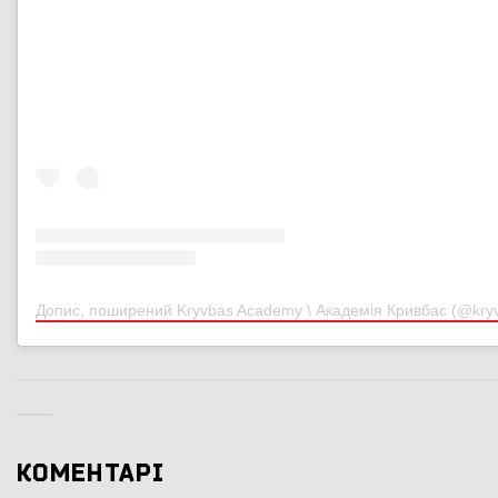
Допис, поширений Kryvbas Academy \ Академія Кривбас (@kr
КОМЕНТАРІ