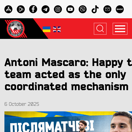
Antoni Masсaro: Happy 
team acted as the only
coordinated mechanism
6 October 2025