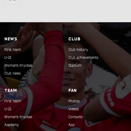
NEWS
CLUB
First team
Club history
U-21
Club achievements
Women's Kryvbas
Stadium
Club news
TEAM
FAN
First team
Photos
U-21
Videos
Women's Kryvbas
Contacts
Academy
App