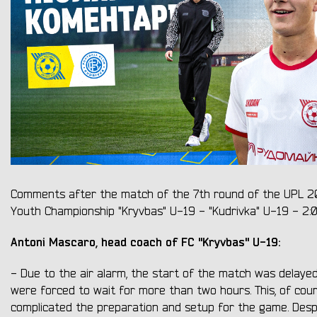
Comments after the match of the 7th round of the UPL 
Youth Championship "Kryvbas" U-19 - "Kudrivka" U-19 - 2:0
Antoni Mascaro, head coach of FC "Kryvbas" U-19:
- Due to the air alarm, the start of the match was delaye
were forced to wait for more than two hours. This, of cour
complicated the preparation and setup for the game. Despi