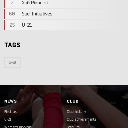
2
Хаб Рівності
60
Soc. Initiatives
25
U-21
TAGS
U-19
NEWS
CLUB
First team
Club history
U-21
Club achievements
Women's Kryvbas
Stadium