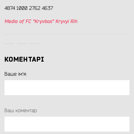
4874 1000 2762 4637
Media of FC "Kryvbas" Kryvyi Rih
КОМЕНТАРІ
Ваше ім'я:
Ваш коментар: