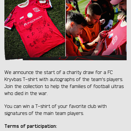
We announce the start of a charity draw for a FC
Kryvbas T-shirt with autographs of the team's players.
Join the collection to help the families of football ultras
who died in the war.
You can win a T-shirt of your favorite club with
signatures of the main team players.
Terms of participation: