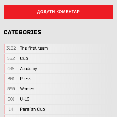
ДОДАТИ КОМЕНТАР
CATEGORIES
3132
The first team
562
Club
449
Academy
301
Press
850
Women
681
U-19
14
Parafan Club