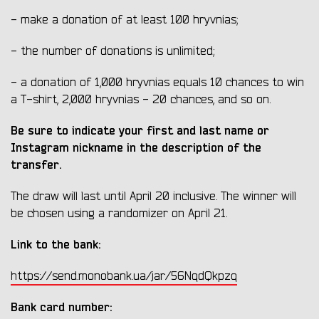
- make a donation of at least 100 hryvnias;
- the number of donations is unlimited;
- a donation of 1,000 hryvnias equals 10 chances to win
a T-shirt, 2,000 hryvnias - 20 chances, and so on.
Be sure to indicate your first and last name or
Instagram nickname in the description of the
transfer.
The draw will last until April 20 inclusive. The winner will
be chosen using a randomizer on April 21.
Link to the bank:
https://send.monobank.ua/jar/56NqdQkpzq
Bank card number: