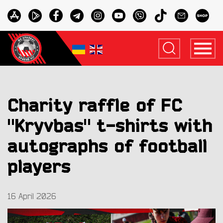
Charity raffle of FC
"Kryvbas" t-shirts with
autographs of football
players
16 April 2026