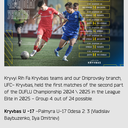
Kryvyi Rih Fa Kryvbas teams and our Dniprovsky branch,
UFC- Kryvbas, held the first matches of the second part
of the DUFLU Championship 2024 \ 2025 in the League
Elite in 2025 - Group 4. out of 24 possible.
Kryvbas U
-17
-Palmyra U-17 Odesa 2: 3 (Vladislav
Baybuzenko, Ilya Dmitriev)