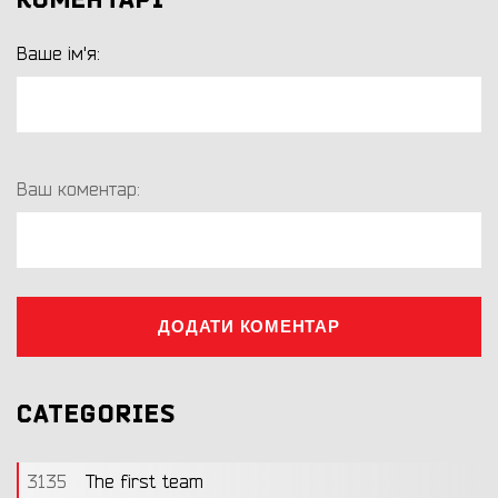
КОМЕНТАРІ
Ваше ім'я:
Ваш коментар:
ДОДАТИ КОМЕНТАР
CATEGORIES
3135
The first team