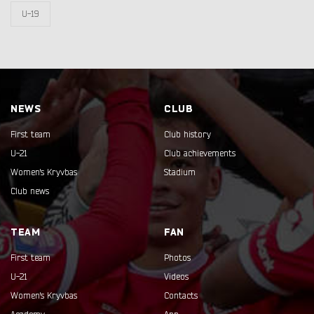
U-19
NEWS
CLUB
First team
Club history
U-21
Club achievements
Women's Kryvbas
Stadium
Club news
TEAM
FAN
First team
Photos
U-21
Videos
Women's Kryvbas
Contacts