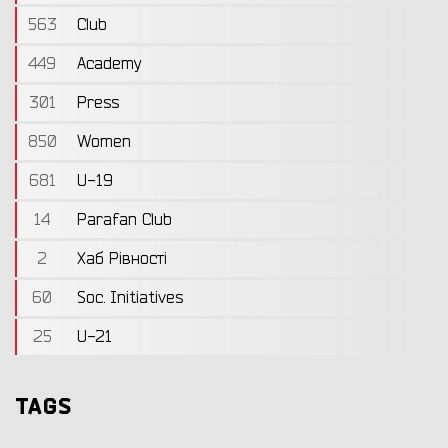
563
Club
449
Academy
301
Press
850
Women
681
U-19
14
Parafan Club
2
Хаб Рівності
60
Soc. Initiatives
25
U-21
TAGS