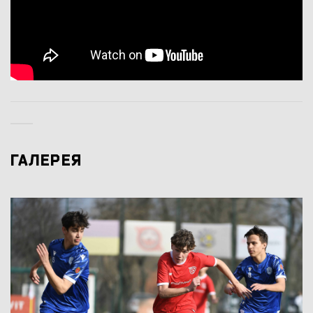
ГАЛЕРЕЯ