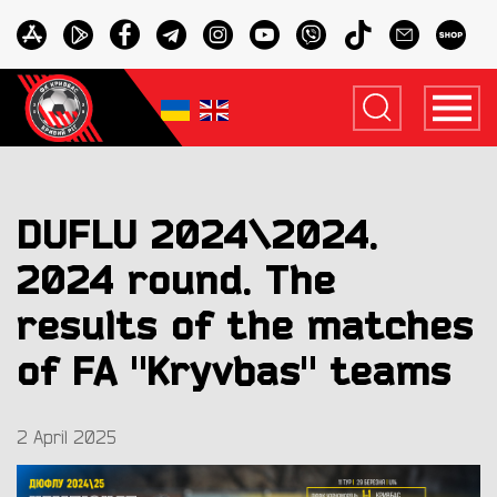
DUFLU 2024\2024.
2024 round. The
results of the matches
of FA "Kryvbas" teams
2 April 2025