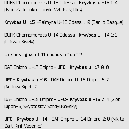
Kryvbas
u
-16
DUFK Chornomorets U-16 Odessa-
1: 4
(Ivan Zadoenko, Danylo Vylutsev, Oleg.
Kryvbas U
-15
-Palmyra U-15 Odesa 1: 0 (Danilo Basque)
Kryvbas
U
-14
DUFK Chornomorets U-14 Odessa-
1: 1
(Lukyan Kiselv)
the best goal of 11 rounds of dufll?
UFC- Kryvbas
u
-17
DAF Dnipro U-17 Dnipro-
0: 0
UFC- Kryvbas
u
-16
-DAF Dnipro U-16 Dnipro 5: 0
(Andrey Kipch-2
UFC- Kryvbas
u
-15
DAF Dnipro U-15 Dnipro-
0: 4 (Gleb
Dipon-3, Svyatoslav Serdyukovsky)
UFC- Kryvbas
U
-14
-DAF Dnipro U-14 Dnipro 2: 0 (Nikita
Zait, Kirill Vasenko)