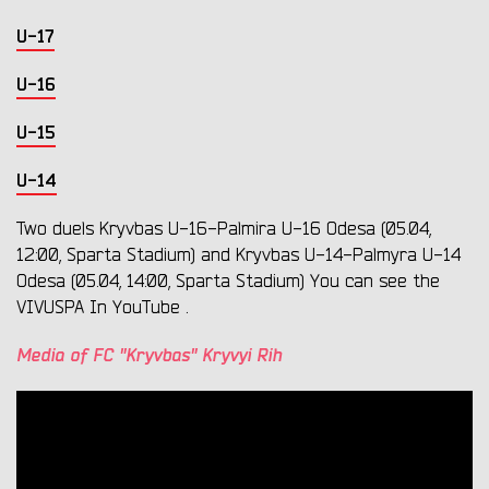
U-17
U-16
U-15
U-14
Two duels Kryvbas U-16-Palmira U-16 Odesa (05.04,
12:00, Sparta Stadium) and Kryvbas U-14-Palmyra U-14
Odesa (05.04, 14:00, Sparta Stadium) You can see the
VIVUSPA In YouTube .
Media of FC "Kryvbas" Kryvyi Rih