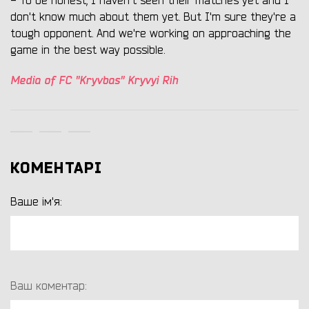
- To be honest, I haven't seen their matches yet and I
don't know much about them yet. But I'm sure they're a
tough opponent. And we're working on approaching the
game in the best way possible.
Media of FC "Kryvbas" Kryvyi Rih
КОМЕНТАРІ
Ваше ім'я:
Ваш коментар: