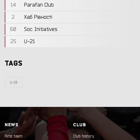
14
Parafan Club
2
Хаб Рівності
60
Soc. Initiatives
25
U-21
TAGS
U-19
NEWS
CLUB
First team
Club history