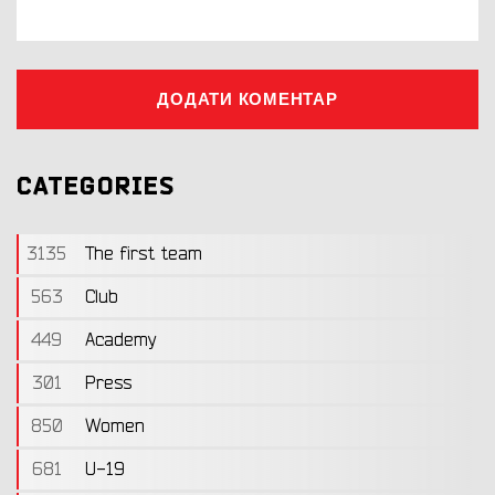
ДОДАТИ КОМЕНТАР
CATEGORIES
3135
The first team
563
Club
449
Academy
301
Press
850
Women
681
U-19