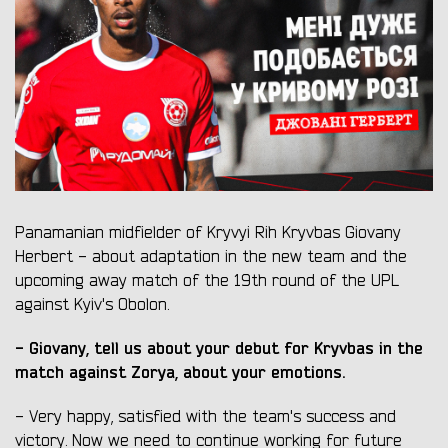
Panamanian midfielder of Kryvyi Rih Kryvbas Giovany
Herbert - about adaptation in the new team and the
upcoming away match of the 19th round of the UPL
against Kyiv's Obolon.
- Giovany, tell us about your debut for Kryvbas in the
match against Zorya, about your emotions.
- Very happy, satisfied with the team's success and
victory. Now we need to continue working for future