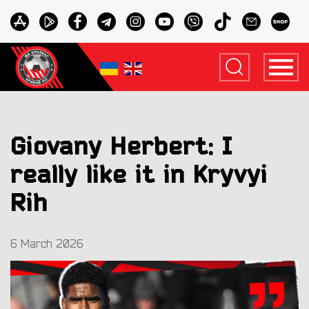
Giovany Herbert: I
really like it in Kryvyi
Rih
6 March 2026