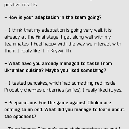
positive results.
- How is your adaptation in the team going?
- I think that my adaptation is going very well, it is
already at the final stage. I get along well with my
teammates. I feel happy with the way we interact with
them. I really like it in Kryvyi Rih.
- What have you already managed to taste from
Ukrainian cuisine? Maybe you liked something?
- I tasted pancakes, which had something red inside.
Probably cherries or berries (smiles). I really liked it, yes.
- Preparations for the game against Obolon are
coming to an end. What did you manage to learn about
the opponent?