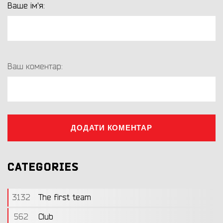
Ваше ім'я:
Ваш коментар:
ДОДАТИ КОМЕНТАР
CATEGORIES
3132
The first team
562
Club