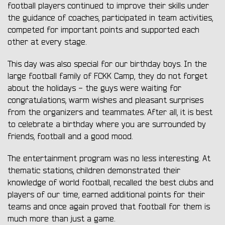
football players continued to improve their skills under
the guidance of coaches, participated in team activities,
competed for important points and supported each
other at every stage.
This day was also special for our birthday boys. In the
large football family of FCKK Camp, they do not forget
about the holidays - the guys were waiting for
congratulations, warm wishes and pleasant surprises
from the organizers and teammates. After all, it is best
to celebrate a birthday where you are surrounded by
friends, football and a good mood.
The entertainment program was no less interesting. At
thematic stations, children demonstrated their
knowledge of world football, recalled the best clubs and
players of our time, earned additional points for their
teams and once again proved that football for them is
much more than just a game.