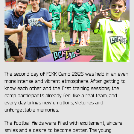
The second day of FCKK Camp 2026 was held in an even
more intense and vibrant atmosphere. After getting to
know each other and the first training sessions, the
camp participants already feel like a real team, and
every day brings new emotions, victories and
unforgettable memories.
The football fields were filled with excitement, sincere
smiles and a desire to become better. The young