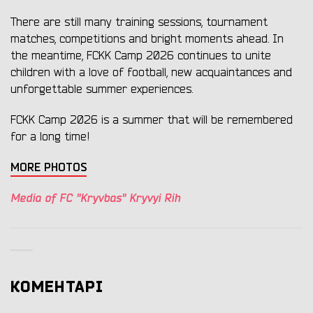
There are still many training sessions, tournament
matches, competitions and bright moments ahead. In
the meantime, FCKK Camp 2026 continues to unite
children with a love of football, new acquaintances and
unforgettable summer experiences.
FCKK Camp 2026 is a summer that will be remembered
for a long time!
MORE PHOTOS
Media of FC "Kryvbas" Kryvyi Rih
КОМЕНТАРІ