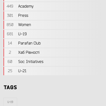
449
Academy
301
Press
850
Women
681
U-19
14
Parafan Club
2
Хаб Рівності
60
Soc. Initiatives
25
U-21
TAGS
U-19