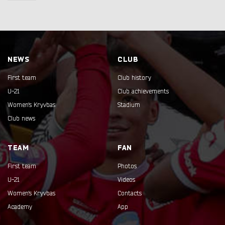
NEWS
CLUB
First team
Club history
U-21
Club achievements
Women's Kryvbas
Stadium
Club news
TEAM
FAN
First team
Photos
U-21
Videos
Women's Kryvbas
Contacts
Academy
App