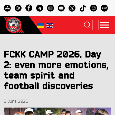
FCKK CAMP 2026. Day
2: even more emotions,
team spirit and
football discoveries
2 June 2026