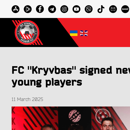
FC "Kryvbas" signed ne
young players
11 March 2025