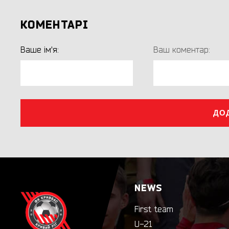
КОМЕНТАРІ
Ваше ім'я:
Ваш коментар:
ДО
NEWS
First team
U-21