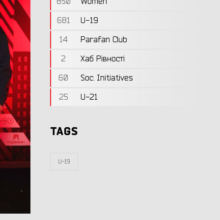
850
Women
681
U-19
14
Parafan Club
2
Хаб Рівності
60
Soc. Initiatives
25
U-21
TAGS
U-19