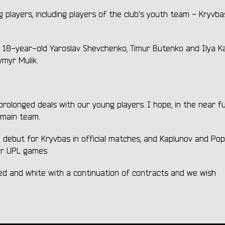
players, including players of the club's youth team - Kryvba
, 18-year-old Yaroslav Shevchenko, Timur Butenko and Ilya Ka
myr Mulik.
olonged deals with our young players. I hope, in the near fut
s main team.
ebut for Kryvbas in official matches, and Kaplunov and Po
for UPL games
 red and white with a continuation of contracts and we wish