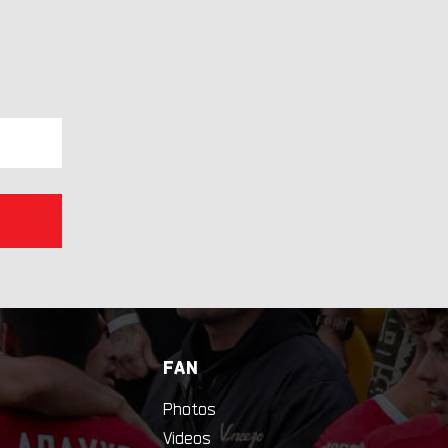
FAN
Photos
Videos