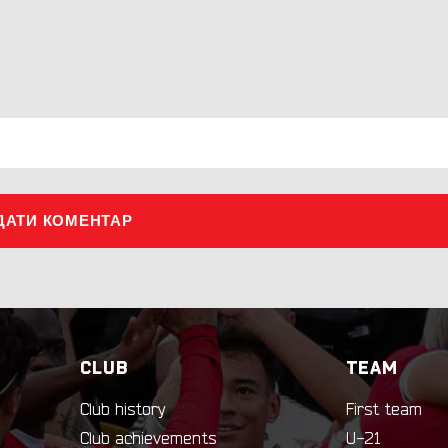
ДАТИ КОМЕНТАР
CLUB
TEAM
Club history
First team
Club achievements
U-21