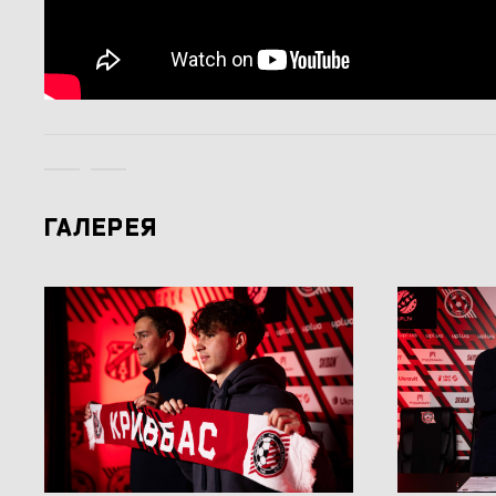
ГАЛЕРЕЯ