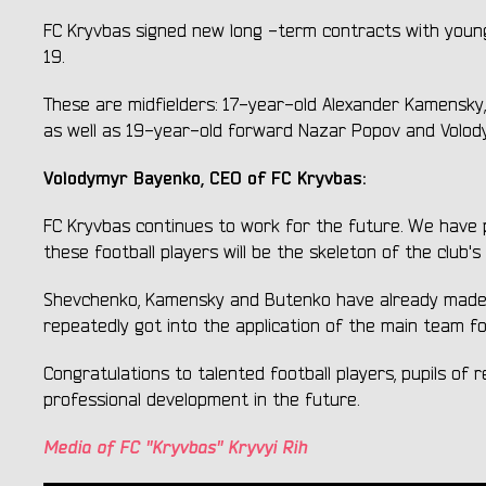
FC Kryvbas signed new long -term contracts with young 
19.
These are midfielders: 17-year-old Alexander Kamensky
as well as 19-year-old forward Nazar Popov and Volody
Volodymyr Bayenko, CEO of FC Kryvbas:
FC Kryvbas continues to work for the future. We have pr
these football players will be the skeleton of the club'
Shevchenko, Kamensky and Butenko have already made d
repeatedly got into the application of the main team 
Congratulations to talented football players, pupils of
professional development in the future.
Media of FC "Kryvbas" Kryvyi Rih