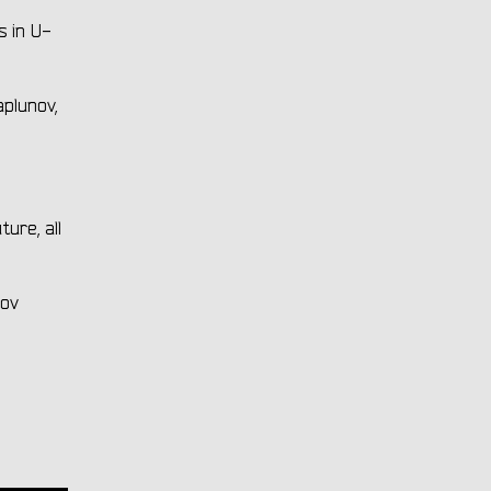
s in U-
plunov,
ure, all
pov