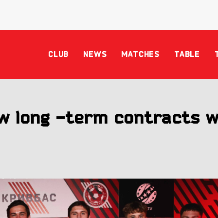
CLUB
NEWS
MATCHES
TABLE
w long -term contracts w