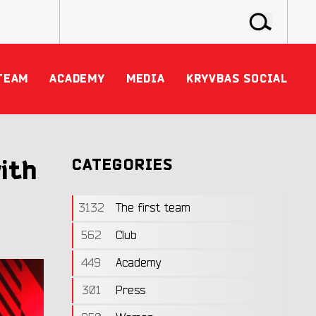
TEAM
ACADEMY
MEDIA
KRYVBAS SOCIAL
ith
CATEGORIES
3132
The first team
562
Club
449
Academy
301
Press