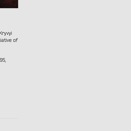
Kryvyi
iative of
95,