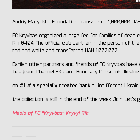
Andriy Matyukha Foundation transferred 1,000,000 UAH to
FC Kryvbas organized a large fee for families of dead c
Rih 04.04. The official club partner, in the person of t
red and white and transferred UAH 1,000,000.
Earlier, other partners and friends of FC Kryvbas have
Telegram-Channel HKR and Honorary Consul of Ukraine i
a specially created bank
on #1 #
all indifferent Ukra
the collection is still in the end of the week. Join. Let'
Media of FC "Kryvbas" Kryvyi Rih