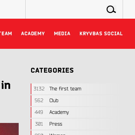
TEAM
ACADEMY
MEDIA
KRYVBAS SOCIAL
CATEGORIES
 in
3132
The first team
562
Club
449
Academy
301
Press