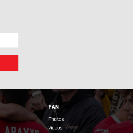
FAN
Photos
Videos