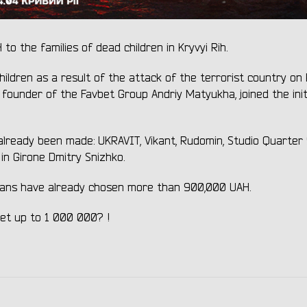
 the families of dead children in Kryvyi Rih.
hildren as a result of the attack of the terrorist country on 
he founder of the Favbet Group Andriy Matyukha, joined the init
 already been made: UKRAVIT, Vikant, Rudomin, Studio Quarter 
n Girone Dmitry Snizhko.
inians have already chosen more than 900,000 UAH.
s get up to 1 000 000? !