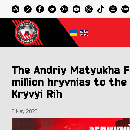
The Andriy Matyukha F
million hryvnias to the
Kryvyi Rih
9 May 2025