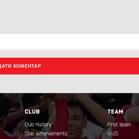
ДАТИ КОМЕНТАР
CLUB
TEAM
Club history
First team
Club achievements
U-21