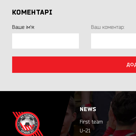
КОМЕНТАРІ
Ваше ім'я:
Ваш коментар:
ДО
NEWS
First team
U-21