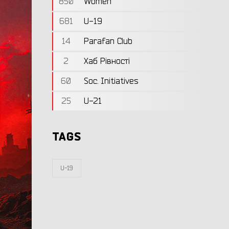
850
Women
681
U-19
14
Parafan Club
2
Хаб Рівності
60
Soc. Initiatives
25
U-21
TAGS
U-19