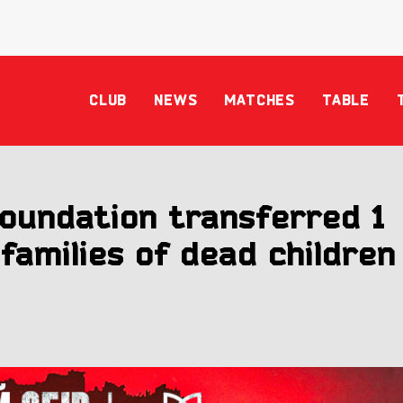
CLUB
NEWS
MATCHES
TABLE
oundation transferred 1
 families of dead children