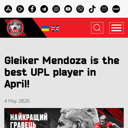
Gleiker Mendoza is the
best UPL player in
April!
4 May 2026