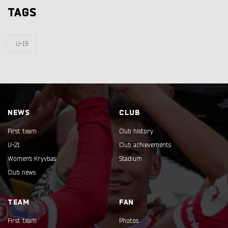
TAGS
U-19
NEWS
CLUB
First team
Club history
U-21
Club achievements
Women's Kryvbas
Stadium
Club news
TEAM
FAN
First team
Photos