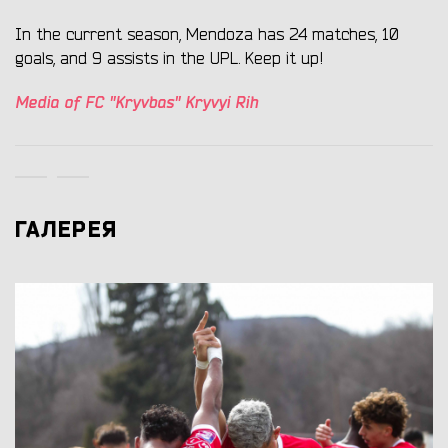
In the current season, Mendoza has 24 matches, 10
goals, and 9 assists in the UPL. Keep it up!
Media of FC "Kryvbas" Kryvyi Rih
ГАЛЕРЕЯ