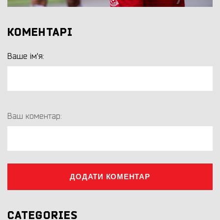
КОМЕНТАРІ
Ваше ім'я:
Ваш коментар:
ДОДАТИ КОМЕНТАР
CATEGORIES