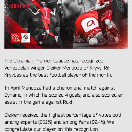
The Ukrainian Premier League has recognized
Venezuelan winger Gleiker Mendoza of Kryvyi Rih
Kryvbas as the best football player of the month.
In April, Mendoza had a phenomenal match against
Dynamo, in which he scored 4 goals, and also scored an
assist in the game against Rukh.
Gleiker received the highest percentage of votes both
among experts (25.1%) and among fans (30.4%). We
congratulate our player on this recognition.