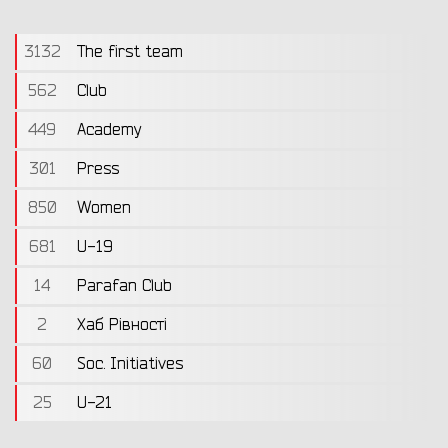
3132
The first team
562
Club
449
Academy
301
Press
850
Women
681
U-19
14
Parafan Club
2
Хаб Рівності
60
Soc. Initiatives
25
U-21