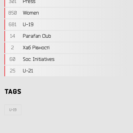
301
Press
850
Women
681
U-19
14
Parafan Club
2
Хаб Рівності
60
Soc. Initiatives
25
U-21
TAGS
U-19