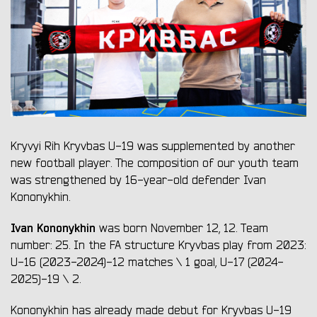
Kryvyi Rih Kryvbas U-19 was supplemented by another
new football player. The composition of our youth team
was strengthened by 16-year-old defender Ivan
Kononykhin.
Ivan Kononykhin
was born November 12, 12. Team
number: 25. In the FA structure Kryvbas play from 2023:
U-16 (2023-2024)-12 matches \ 1 goal, U-17 (2024-
2025)-19 \ 2.
Kononykhin has already made debut for Kryvbas U-19