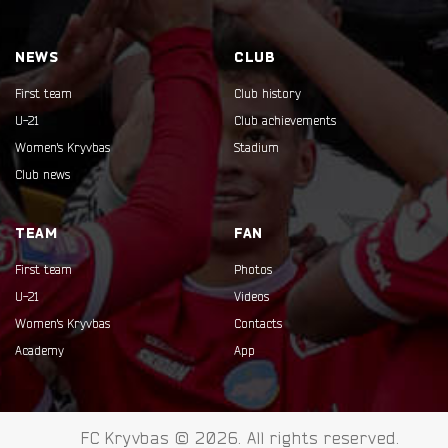
NEWS
CLUB
First team
Club history
U-21
Club achievements
Women's Kryvbas
Stadium
Club news
TEAM
FAN
First team
Photos
U-21
Videos
Women's Kryvbas
Contacts
Academy
App
FC Kryvbas © 2026. All rights reserved.