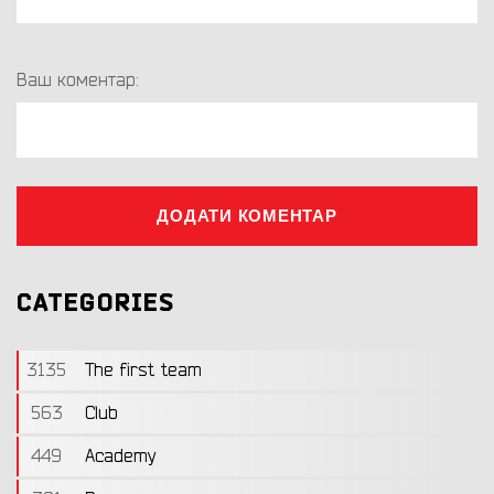
Ваш коментар:
ДОДАТИ КОМЕНТАР
CATEGORIES
3135
The first team
563
Club
449
Academy