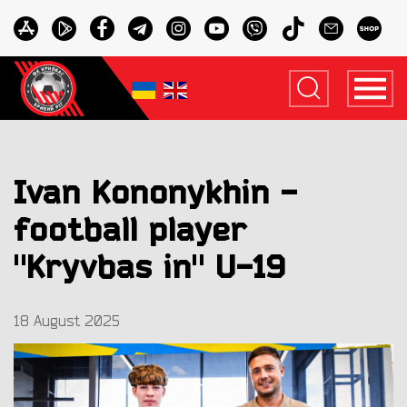
Ivan Kononykhin -
football player
"Kryvbas in" U-19
18 August 2025