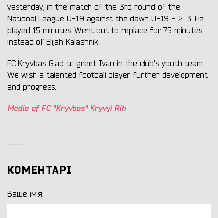
yesterday, in the match of the 3rd round of the
National League U-19 against the dawn U-19 - 2: 3. He
played 15 minutes. Went out to replace for 75 minutes
instead of Elijah Kalashnik.
FC Kryvbas Glad to greet Ivan in the club's youth team.
We wish a talented football player further development
and progress.
Media of FC "Kryvbas" Kryvyi Rih
КОМЕНТАРІ
Ваше ім'я: