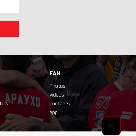
FAN
Photos
Videos
bas
Contacts
App