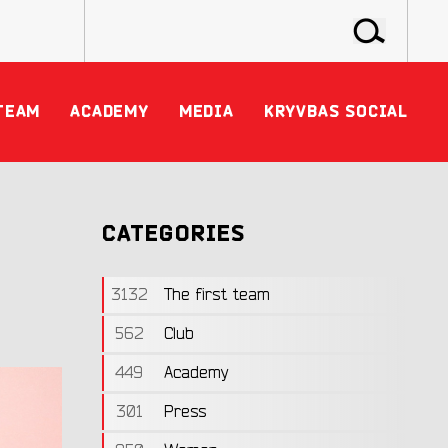
TEAM
ACADEMY
MEDIA
KRYVBAS SOCIAL
CATEGORIES
3132
The first team
562
Club
449
Academy
301
Press