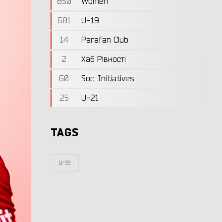
850
Women
681
U-19
14
Parafan Club
2
Хаб Рівності
60
Soc. Initiatives
25
U-21
TAGS
U-19