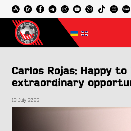
Carlos Rojas: Happy to 
extraordinary opportu
19 July 2025