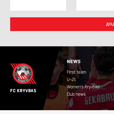
ДО
NEWS
First team
U-21
Women's Kryvbas
FC KRYVBAS
Club news