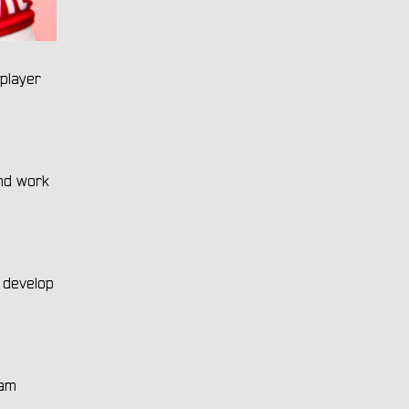
player
and work
o develop
eam