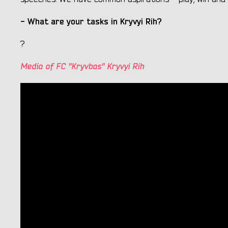
- What are your tasks in Kryvyi Rih?
?
Media of FC "Kryvbas" Kryvyi Rih