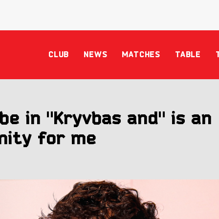
CLUB
NEWS
MATCHES
TABLE
be in "Kryvbas and" is an
nity for me