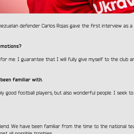
zuelan defender Carlos Rojas gave the first interview as a 
emotions?
or me. I guarantee that I will fully give myself to the club 
been familiar with.
ly good football players, but also wonderful people. I seek t
riend. We have been familiar from the time to the national t
t all possible trophies.