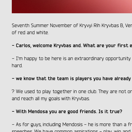
Seventh Summer November of Kryvyi Rih Kryvbas B, Vene
of red and white.
- Carlos, welcome Kryvbas and. What are your first 
- I'm happy to be here is an extraordinary opportunity f
hard.
- we know that the team is players you have already 
? We used to play together in one club. They are not on
and reach all my goals with Kryvbas.
- With Mendosa you are good friends. Is it true?
- As for guys, including Mendosis - he is more than a f
speeches. We have common aspirations - play, win and ge