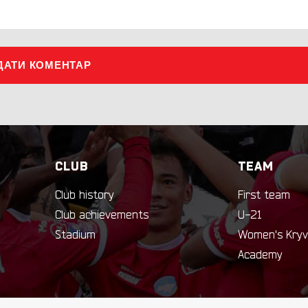
ДАТИ КОМЕНТАР
CLUB
TEAM
Club history
First team
Club achievements
U-21
Stadium
Women's Kryv
Academy