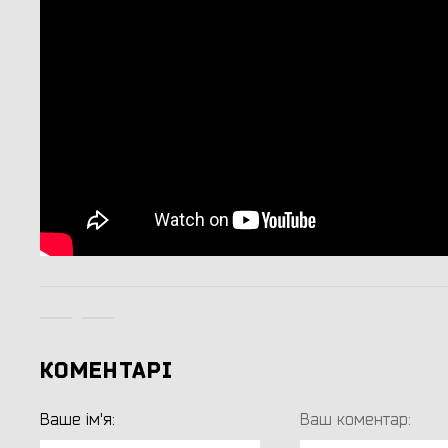
КОМЕНТАРІ
Ваше ім'я:
Ваш коментар: