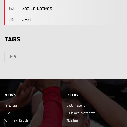
60
Soc. Initiatives
25
U-21
TAGS
U-19
NEWS
CLUB
First team
Club history
U-21
Club achievements
Women's Kryvbas
Stadium