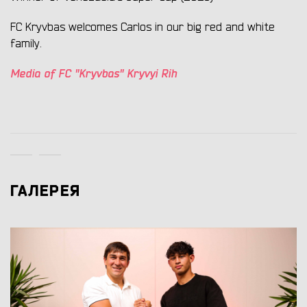
FC Kryvbas welcomes Carlos in our big red and white
family.
Media of FC "Kryvbas" Kryvyi Rih
ГАЛЕРЕЯ