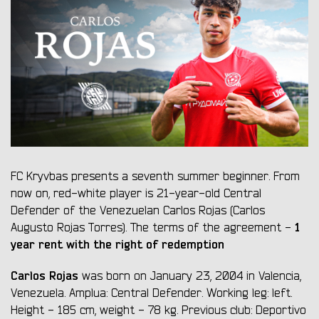
FC Kryvbas presents a seventh summer beginner. From
now on, red-white player is 21-year-old Central
Defender of the Venezuelan Carlos Rojas (Carlos
1
Augusto Rojas Torres). The terms of the agreement -
year rent with the right of redemption
Carlos Rojas
was born on January 23, 2004 in Valencia,
Venezuela. Amplua: Central Defender. Working leg: left.
Height - 185 cm, weight - 78 kg. Previous club: Deportivo