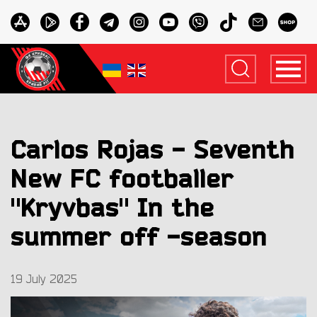
Carlos Rojas - Seventh
New FC footballer
"Kryvbas" In the
summer off -season
19 July 2025