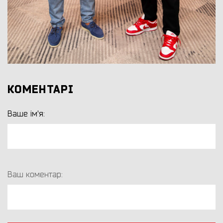
КОМЕНТАРІ
Ваше ім'я:
Ваш коментар: