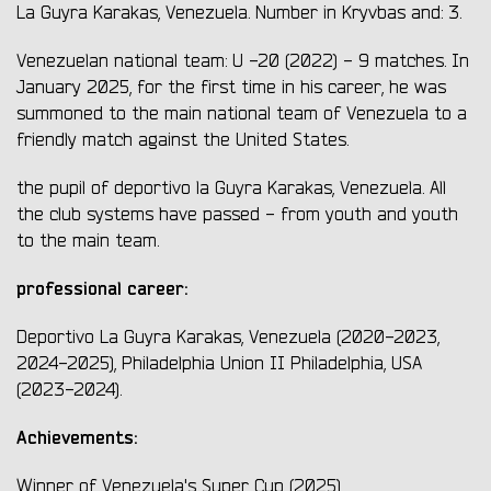
La Guyra Karakas, Venezuela. Number in Kryvbas and: 3.
Venezuelan national team: U -20 (2022) - 9 matches. In
January 2025, for the first time in his career, he was
summoned to the main national team of Venezuela to a
friendly match against the United States.
the pupil of deportivo la Guyra Karakas, Venezuela. All
the club systems have passed - from youth and youth
to the main team.
professional career:
Deportivo La Guyra Karakas, Venezuela
(2020-2023,
2024-2025), Philadelphia Union II Philadelphia, USA
(2023-2024).
Achievements:
Winner of Venezuela's Super Cup (2025)