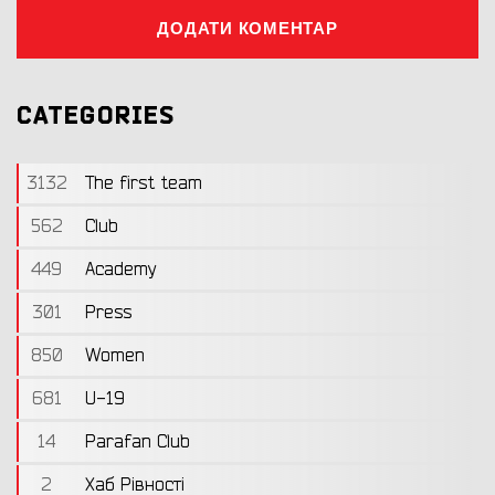
ДОДАТИ КОМЕНТАР
CATEGORIES
3132
The first team
562
Club
449
Academy
301
Press
850
Women
681
U-19
14
Parafan Club
2
Хаб Рівності