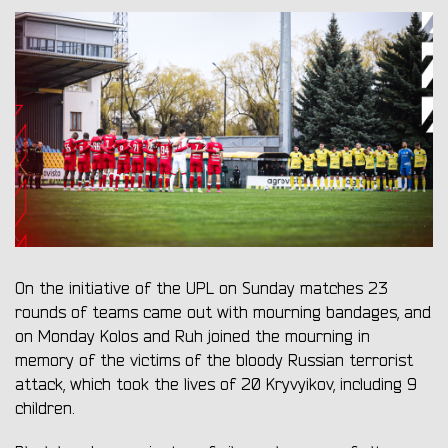
On the initiative of the UPL on Sunday matches 23
rounds of teams came out with mourning bandages, and
on Monday Kolos and Ruh joined the mourning in
memory of the victims of the bloody Russian terrorist
attack, which took the lives of 20 Kryvyikov, including 9
children.