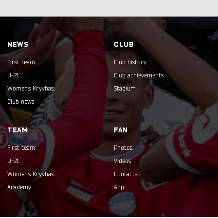
NEWS
CLUB
First team
Club history
U-21
Club achievements
Women's Kryvbas
Stadium
Club news
TEAM
FAN
First team
Photos
U-21
Videos
Women's Kryvbas
Contacts
Academy
App