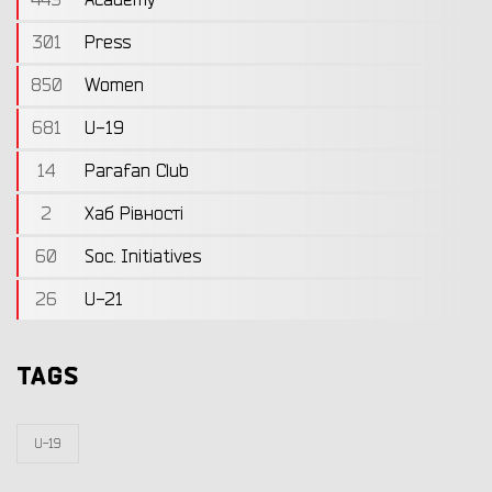
301
Press
850
Women
681
U-19
14
Parafan Club
2
Хаб Рівності
60
Soc. Initiatives
26
U-21
TAGS
U-19