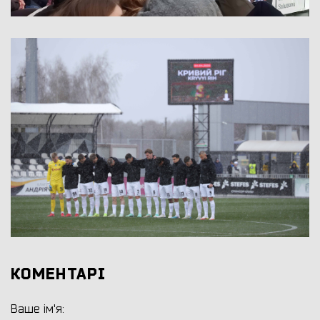
КОМЕНТАРІ
Ваше ім'я: