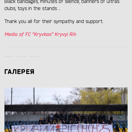
Black bandages, minutes of silence, banners of ultras
clubs, toys in the stands ...
Thank you all for their sympathy and support.
Media of FC "Kryvbas" Kryvyi Rih
ГАЛЕРЕЯ