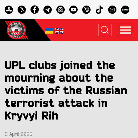
UPL clubs joined the
mourning about the
victims of the Russian
terrorist attack in
Kryvyi Rih
8 April 2025