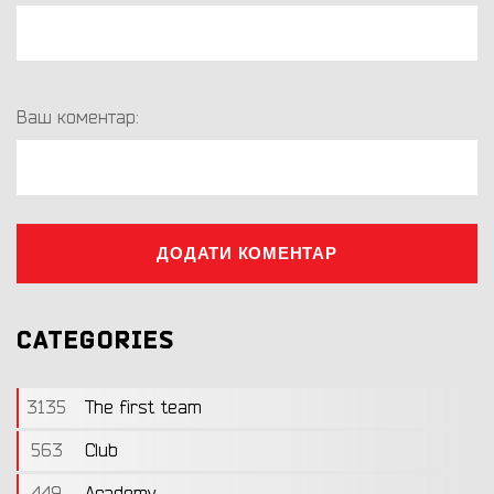
Ваш коментар:
ДОДАТИ КОМЕНТАР
CATEGORIES
3135
The first team
563
Club
449
Academy