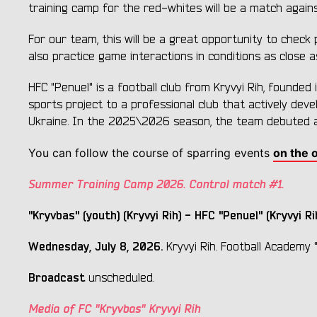
training camp for the red-whites will be a match again
For our team, this will be a great opportunity to check 
also practice game interactions in conditions as close as
HFC "Penuel" is a football club from Kryvyi Rih, founded
sports project to a professional club that actively dev
Ukraine. In the 2025\2026 season, the team debuted at 
You can follow the course of sparring events
on the o
Summer Training Camp 2026. Control match #1.
"Kryvbas" (youth) (Kryvyi Rih) - HFC "Penuel" (Kryvyi Rih
Wednesday, July 8, 2026.
Kryvyi Rih. Football Academy "Kr
Broadcast
unscheduled.
Media of FC "Kryvbas" Kryvyi Rih