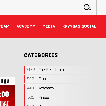
TEAM
ACADEMY
MEDIA
KRYVBAS SOCIAL
CATEGORIES
3132
The first team
562
Club
449
Academy
301
Press