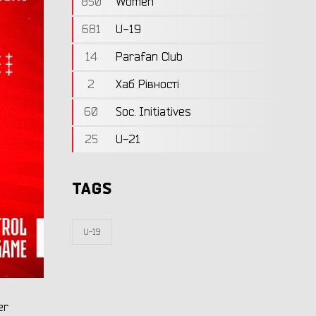
850
Women
681
U-19
14
Parafan Club
2
Хаб Рівності
60
Soc. Initiatives
25
U-21
TAGS
U-19
er