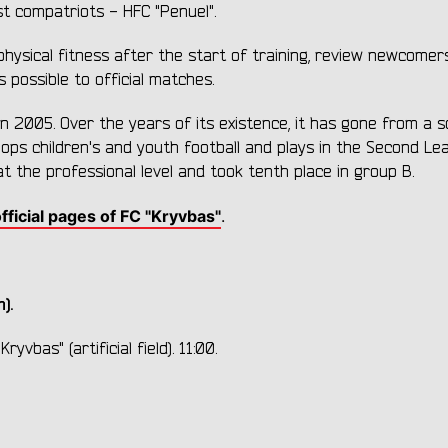
st compatriots - HFC "Penuel".
physical fitness after the start of training, review newcomer
 possible to official matches.
 in 2005. Over the years of its existence, it has gone from a s
elops children's and youth football and plays in the Second Le
the professional level and took tenth place in group B.
fficial pages of FC "Kryvbas"
.
).
yvbas" (artificial field). 11:00.