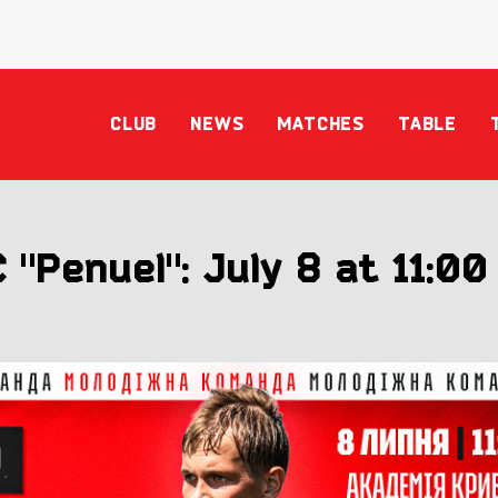
CLUB
NEWS
MATCHES
TABLE
 "Penuel": July 8 at 11:00