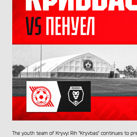
The youth team of Kryvyi Rih "Kryvbas" continues to p