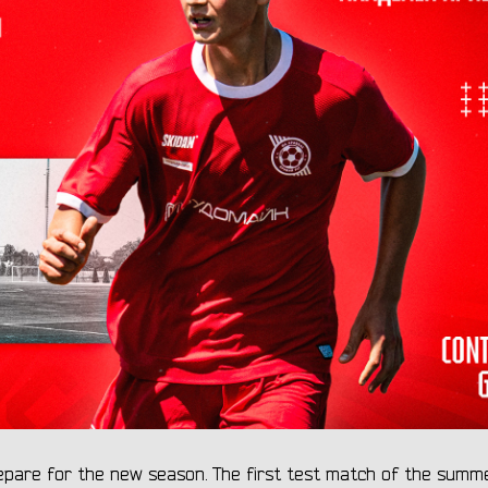
repare for the new season. The first test match of the summ