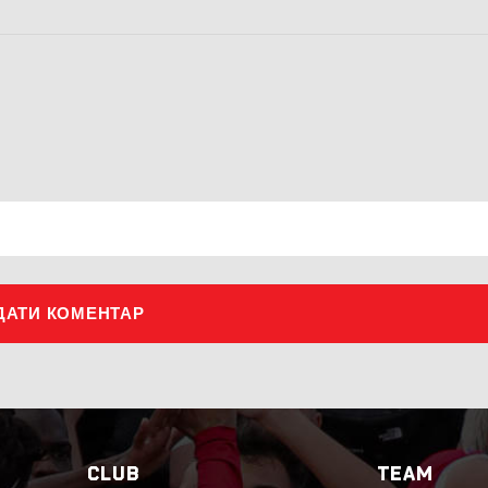
ДАТИ КОМЕНТАР
CLUB
TEAM