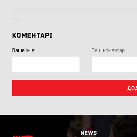
КОМЕНТАРІ
Ваше ім'я:
Ваш коментар:
ДО
NEWS