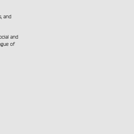
s, and
ocial and
ague of