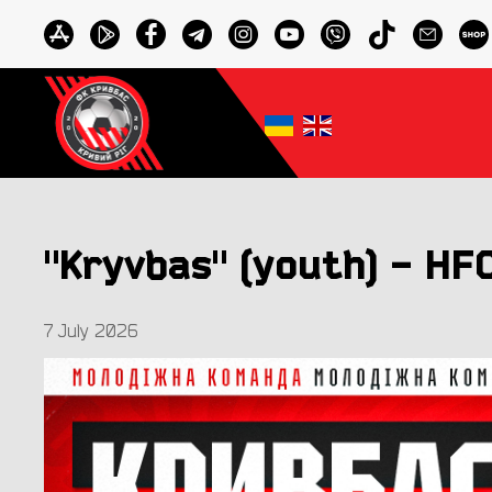
"Kryvbas" (youth) - HFC
7 July 2026