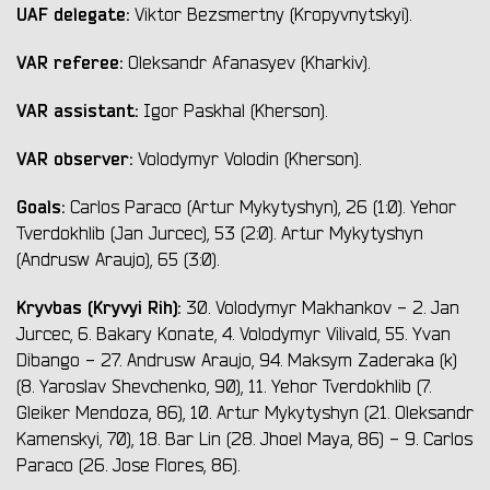
UAF delegate:
Viktor Bezsmertny (Kropyvnytskyi).
VAR referee:
Oleksandr Afanasyev (Kharkiv).
VAR assistant:
Igor Paskhal (Kherson).
VAR observer:
Volodymyr Volodin (Kherson).
Goals:
Carlos Paraco (Artur Mykytyshyn), 26 (1:0). Yehor
Tverdokhlib (Jan Jurcec), 53 (2:0). Artur Mykytyshyn
(Andrusw Araujo), 65 (3:0).
Kryvbas (Kryvyi Rih):
30. Volodymyr Makhankov - 2. Jan
Jurcec, 6. Bakary Konate, 4. Volodymyr Vilivald, 55. Yvan
Dibango - 27. Andrusw Araujo, 94. Maksym Zaderaka (k)
(8. Yaroslav Shevchenko, 90), 11. Yehor Tverdokhlib (7.
Gleiker Mendoza, 86), 10. Artur Mykytyshyn (21. Oleksandr
Kamenskyi, 70), 18. Bar Lin (28. Jhoel Maya, 86) - 9. Carlos
Paraco (26. Jose Flores, 86).