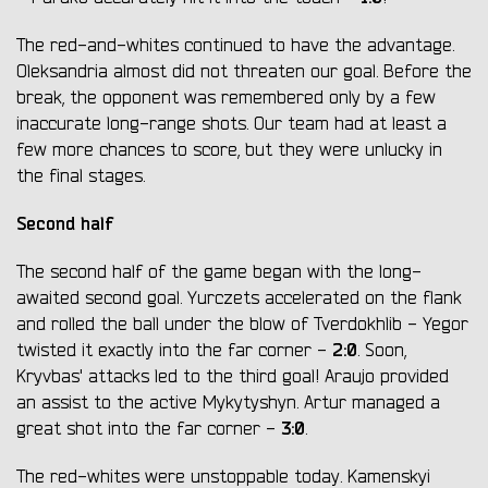
The red-and-whites continued to have the advantage.
Oleksandria almost did not threaten our goal. Before the
break, the opponent was remembered only by a few
inaccurate long-range shots. Our team had at least a
few more chances to score, but they were unlucky in
the final stages.
Second half
The second half of the game began with the long-
awaited second goal. Yurczets accelerated on the flank
and rolled the ball under the blow of Tverdokhlib - Yegor
2:0
twisted it exactly into the far corner -
. Soon,
Kryvbas' attacks led to the third goal! Araujo provided
an assist to the active Mykytyshyn. Artur managed a
3:0
great shot into the far corner -
.
The red-whites were unstoppable today. Kamenskyi