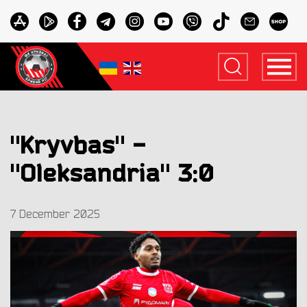
"Kryvbas" -
"Oleksandria" 3:0
7 December 2025