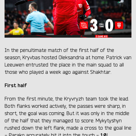
In the penultimate match of the first half of the
season, Kryvbas hosted Oleksandria at home. Patrick van
Leeuwen entrusted the place in the main squad to all
those who played a week ago against Shakhtar.
First half
From the first minute, the Kryvryzh team took the lead.
Both flanks worked actively, the passes were sharp, in
short, the goal was coming. But it was only in the middle
of the half that they managed to score. Mykytyshyn
rushed down the left flank, made a cross to the goal line
1:0
- Parako accurately hit it into the touch -
!