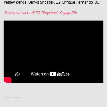
Yellow cards:
Denys Shostak, 22. Enrique Fernando, 86.
Press service of FC "Kryvbas" Kryvyi Rih