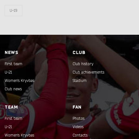
U-19
NEWS
CLUB
First team
Club history
U-21
Club achievements
Women's Kryvbas
Stadium
Club news
TEAM
FAN
First team
Photos
U-21
Videos
Women's Kryvbas
Contacts