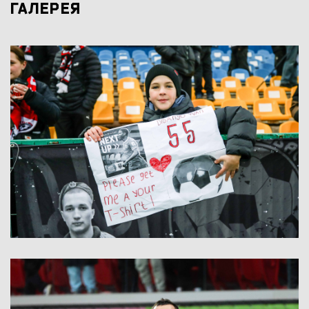
ГАЛЕРЕЯ