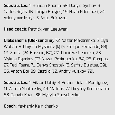
Substitutes:
1. Bohdan Khoma, 59. Danylo Sychov, 3.
Carlos Rojas, 16. Thiago Borges, 19. Noah Ndombasi, 24.
Volodymyr Mulyk, 5. Ante Bekavac.
Head coach:
Patrick van Leeuwen.
Oleksandria (Oleksandria):
72. Nazar Makarenko, 2. Ilya
Wuhan, 9. Dmytro Myshnev (k) (5. Enrique Fernando, 84),
19. Zhota (24. Hussein, 60), 20. Daniil Vashchenko, 23.
Mykola Ogarkov (97. Nazar Prokopenko, 84), 26. Campos,
27. Tedi Tsara, 71. Denys Shostak (8. Serhiy Buletsa, 60),
86. Anton Bol, 99. Castillo (10. Andriy Kulakov, 70).
Substitutes:
1. Viktor Dolhiy, 4. Arthur Golart Rodriguez,
11. Artem Shuliansky, 49. Mateus, 77. Dmytriy Kremchanin,
83. Danylo Khan, 30. Mykyta Shevchenko.
Coach:
Yevheniy Kalinichenko.