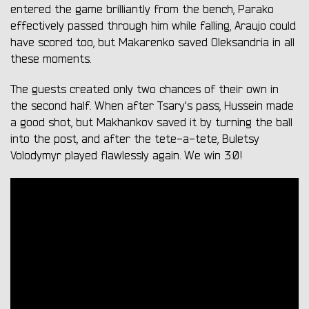
entered the game brilliantly from the bench, Parako
effectively passed through him while falling, Araujo could
have scored too, but Makarenko saved Oleksandria in all
these moments.
The guests created only two chances of their own in
the second half. When after Tsary's pass, Hussein made
a good shot, but Makhankov saved it by turning the ball
into the post, and after the tete-a-tete, Buletsy
Volodymyr played flawlessly again. We win 3:0!