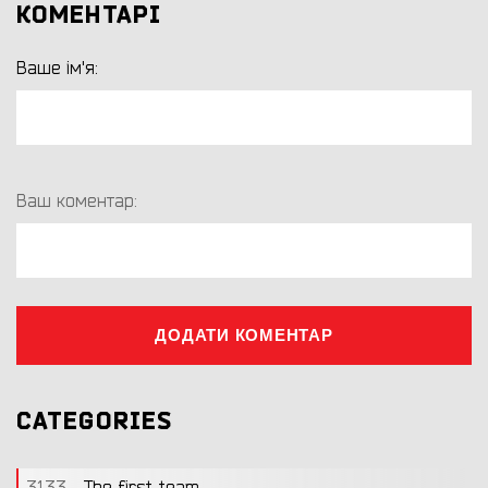
КОМЕНТАРІ
Ваше ім'я:
Ваш коментар:
ДОДАТИ КОМЕНТАР
CATEGORIES
3133
The first team