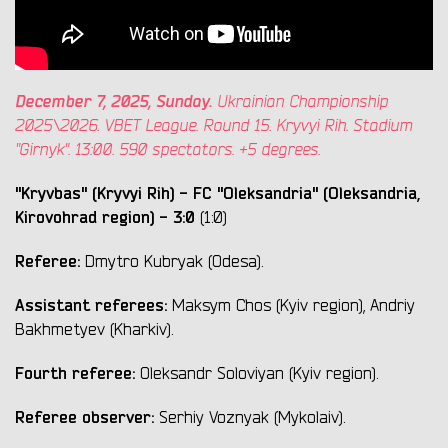
December 7, 2025, Sunday.
Ukrainian Championship
2025\2026. VBET League. Round 15. Kryvyi Rih. Stadium
"Girnyk". 13:00. 590 spectators. +5 degrees.
"Kryvbas" (Kryvyi Rih) - FC "Oleksandria" (Oleksandria,
Kirovohrad region) - 3:0
(1:0)
Referee:
Dmytro Kubryak (Odesa).
Assistant referees:
Maksym Chos (Kyiv region), Andriy
Bakhmetyev (Kharkiv).
Fourth referee:
Oleksandr Soloviyan (Kyiv region).
Referee observer:
Serhiy Voznyak (Mykolaiv).