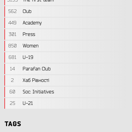
562
Club
449
Academy
301
Press
850
Women
681
U-19
14
Parafan Club
2
Хаб Рівності
60
Soc. Initiatives
25
U-21
TAGS