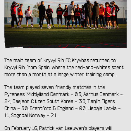
The main team of Kryvyi Rih FC Kryvbas returned to
Kryvyi Rih from Spain, where the red-and-whites spent
more than a month at a large winter training camp.
The team played seven friendly matches in the
Pyrenees: Midtjylland Denmark - 0:3, Aarhus Denmark -
2:4, Daejeon Citizen South Korea - 3:3, Tianjin Tigers
China - 3:0, Brentford B England - 0:0, Liepaja Latvia -
1:1, Sogndal Norway - 2:1.
On February 16, Patrick van Leeuwen's players will