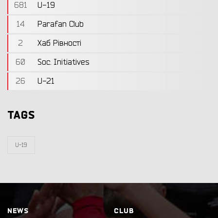
681
U-19
14
Parafan Club
2
Хаб Рівності
60
Soc. Initiatives
26
U-21
TAGS
U-19
NEWS
CLUB