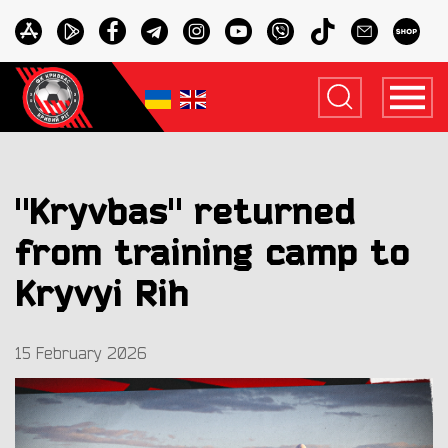
"Kryvbas" returned
from training camp to
Kryvyi Rih
15 February 2026