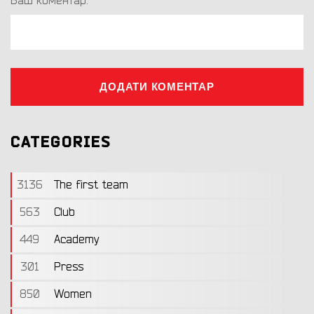
Ваш коментар:
ДОДАТИ КОМЕНТАР
CATEGORIES
3136
The first team
563
Club
449
Academy
301
Press
850
Women