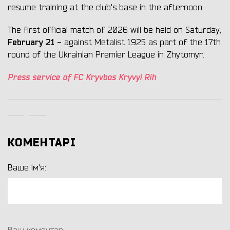
resume training at the club's base in the afternoon.
The first official match of 2026 will be held on Saturday,
February 21
- against Metalist 1925 as part of the 17th
round of the Ukrainian Premier League in Zhytomyr.
Press service of FC Kryvbas Kryvyi Rih
КОМЕНТАРІ
Ваше ім'я: