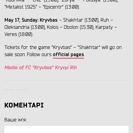
"Kudrivka" - "LNZ" (13:00), "Zorya" - "Polissya" (13:00),
"Metalist 1925" - "Epicentr" (13:00).
May 17, Sunday:
Kryvbas
- Shakhtar (13:00), Ruh -
Oleksandria (13:00), Kolos - Obolon (15:30), Karpaty -
Veres (18:00).
Tickets for the game "Kryvbas" - "Shakhtar" will go on
official pages
sale soon. Follow ours
.
Media of FC "Kryvbas" Kryvyi Rih
КОМЕНТАРІ
Ваше ім'я: