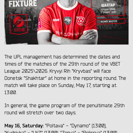
The UPL management has determined the dates and
times of the matches of the 29th round of the VBET
League 2025\2026. Kryvyi Rih "Kryvbas" will face
Donetsk "Shakhtar" at home in the reporting round. The
match will take place on Sunday, May 17, starting at
13:00.
In general, the game program of the penultimate 29th
round will stretch over two days.
May 16, Saturday:
"Poltava" - "Dynamo" (13:00),