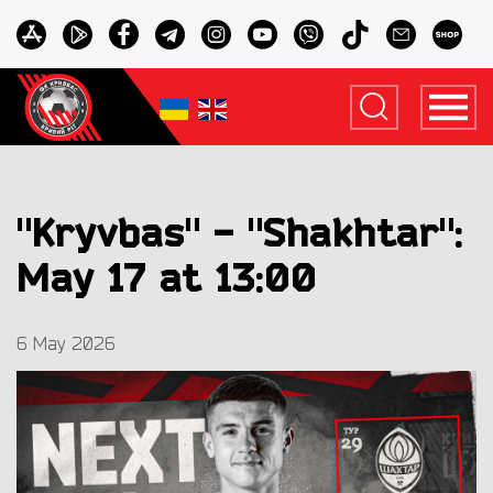
"Kryvbas" - "Shakhtar":
May 17 at 13:00
6 May 2026