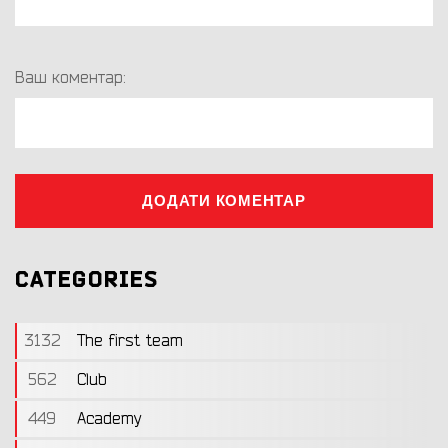
Ваш коментар:
ДОДАТИ КОМЕНТАР
CATEGORIES
3132
The first team
562
Club
449
Academy