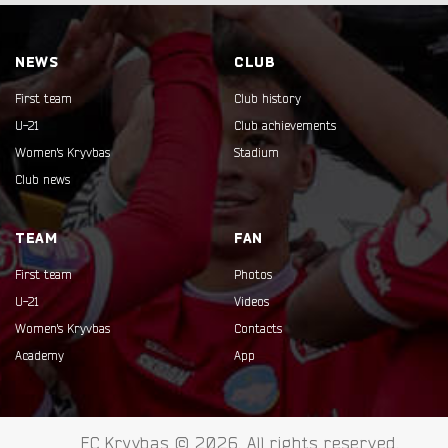
NEWS
CLUB
First team
Club history
U-21
Club achievements
Women's Kryvbas
Stadium
Club news
TEAM
FAN
First team
Photos
U-21
Videos
Women's Kryvbas
Contacts
Academy
App
FC Kryvbas © 2026. All rights reserved.