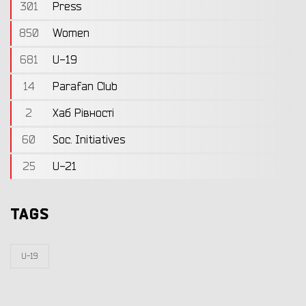
301
Press
850
Women
681
U-19
14
Parafan Club
2
Хаб Рівності
60
Soc. Initiatives
25
U-21
TAGS
U-19