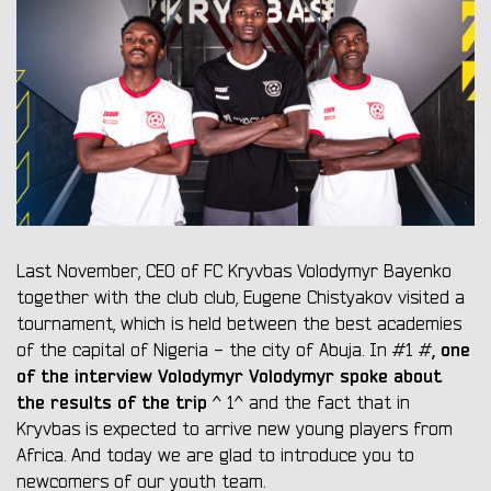
Last November, CEO of FC Kryvbas Volodymyr Bayenko
together with the club club, Eugene Chistyakov visited a
tournament, which is held between the best academies
, one
of the capital of Nigeria - the city of Abuja. In #1 #
of the interview Volodymyr Volodymyr spoke about
the results of the trip
^ 1^ and the fact that in
Kryvbas is expected to arrive new young players from
Africa. And today we are glad to introduce you to
newcomers of our youth team.