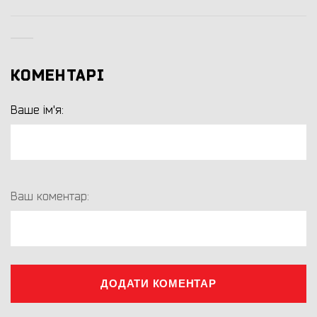
КОМЕНТАРІ
Ваше ім'я:
Ваш коментар:
ДОДАТИ КОМЕНТАР