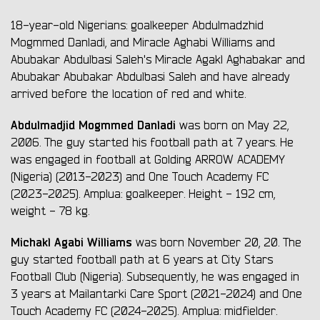
18-year-old Nigerians: goalkeeper Abdulmadzhid
Mogmmed Danladi, and Miracle Aghabi Williams and
Abubakar Abdulbasi Saleh's Miracle Agakl Aghabakar and
Abubakar Abubakar Abdulbasi Saleh and have already
arrived before the location of red and white.
Abdulmadjid Mogmmed Danladi
was born on May 22,
2006. The guy started his football path at 7 years. He
was engaged in football at Golding ARROW ACADEMY
(Nіgerіa) (2013-2023) and One Touch Academy FC
(2023-2025). Amplua: goalkeeper. Height - 192 cm,
weight - 78 kg.
Michakl Agabi Williams
was born November 20, 20. The
guy started football path at 6 years at City Stars
Football Club (Nіgerіa). Subsequently, he was engaged in
3 years at Mailantarki Care Sport (2021-2024) and One
Touch Academy FC (2024-2025). Amplua: midfielder.