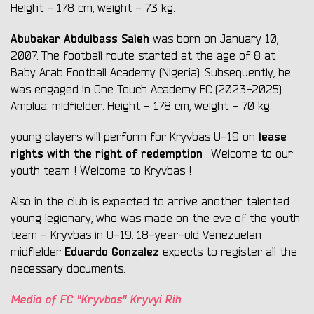
Height - 178 cm, weight - 73 kg.
Abubakar
Abdulbass Saleh
was born on January 10,
2007. The football route started at the age of 8 at
Baby Arab Football Academy (Nіgerіa). Subsequently, he
was engaged in One Touch Academy FC (2023-2025).
Amplua: midfielder. Height - 178 cm, weight - 70 kg.
lease
young players will perform for Kryvbas U-19 on
rights with the right of redemption
. Welcome to our
youth team ! Welcome to Kryvbas !
Also in the club is expected to arrive another talented
young legionary, who was made on the eve of the youth
team - Kryvbas in U-19. 18-year-old Venezuelan
Eduardo Gonzalez
midfielder
expects to register all the
necessary documents.
Media of FC "Kryvbas" Kryvyi Rih