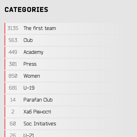
CATEGORIES
3135
The first team
563
Club
449
Academy
301
Press
850
Women
681
U-19
14
Parafan Club
2
Хаб Рівності
60
Soc. Initiatives
26
U-21