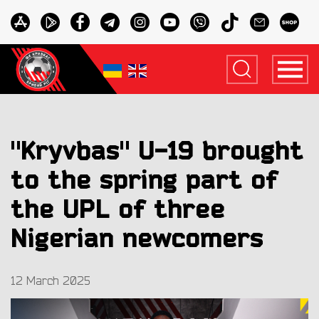
"Kryvbas" U-19 brought
to the spring part of
the UPL of three
Nigerian newcomers
12 March 2025