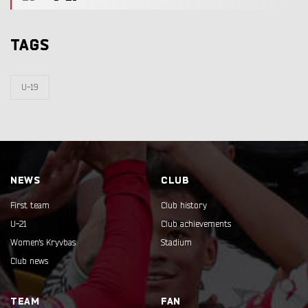
TAGS
U-19
NEWS
CLUB
First team
Club history
U-21
Club achievements
Women's Kryvbas
Stadium
Club news
TEAM
FAN