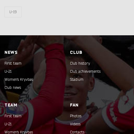
U-19
NEWS
CLUB
First team
Club history
U-21
Club achievements
Women's Kryvbas
Stadium
Club news
TEAM
FAN
First team
Photos
U-21
Videos
Women's Kryvbas
Contacts