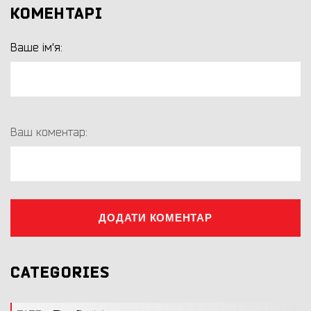
КОМЕНТАРІ
Ваше ім'я:
Ваш коментар:
ДОДАТИ КОМЕНТАР
CATEGORIES