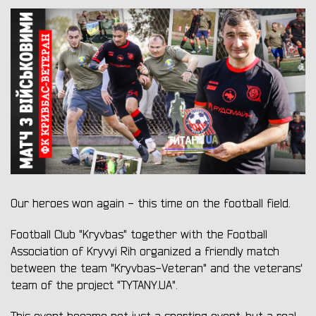
Our heroes won again - this time on the football field.
Football Club "Kryvbas" together with the Football
Association of Kryvyi Rih organized a friendly match
between the team "Kryvbas-Veteran" and the veterans'
team of the project "TYTANY.UA".