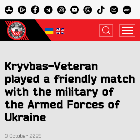
Kryvbas-Veteran
played a friendly match
with the military of
the Armed Forces of
Ukraine
9 October 2025