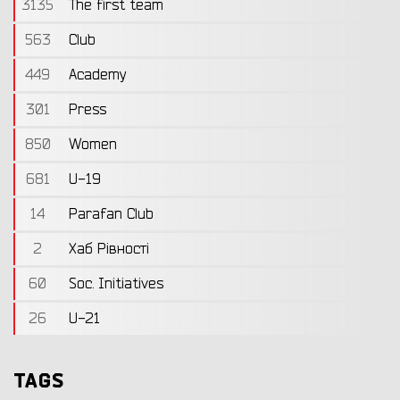
3135
The first team
563
Club
449
Academy
301
Press
850
Women
681
U-19
14
Parafan Club
2
Хаб Рівності
60
Soc. Initiatives
26
U-21
TAGS