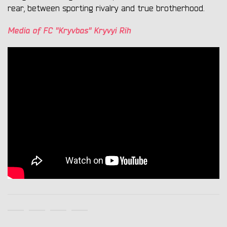
rear, between sporting rivalry and true brotherhood.
Media of FC "Kryvbas" Kryvyi Rih