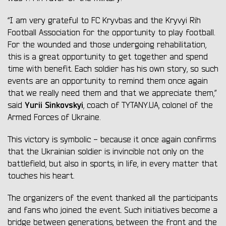
“I am very grateful to FC Kryvbas and the Kryvyi Rih
Football Association for the opportunity to play football.
For the wounded and those undergoing rehabilitation,
this is a great opportunity to get together and spend
time with benefit. Each soldier has his own story, so such
events are an opportunity to remind them once again
that we really need them and that we appreciate them,”
Yurii Sinkovskyi
said
, coach of TYTANY.UA, colonel of the
Armed Forces of Ukraine.
This victory is symbolic - because it once again confirms
that the Ukrainian soldier is invincible not only on the
battlefield, but also in sports, in life, in every matter that
touches his heart.
The organizers of the event thanked all the participants
and fans who joined the event. Such initiatives become a
bridge between generations, between the front and the