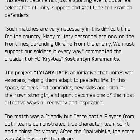
This event became not just a sporting event, but a real
celebration of unity, support and gratitude to Ukrainian
defenders.
"Such matches are very necessary in this difficult time
for the country. Many military personnel are now on the
front lines, defending Ukraine from the enemy. We must
support our soldiers in every way," commented the
Kostiantyn Karamanits
president of FC "Kryvbas"
.
The project "TYTANY.UA"
is an initiative that unites war
veterans, helping them adapt to peaceful life. In this
space, soldiers find comrades, new skills and faith in
their own strength, and sport becomes one of the most
effective ways of recovery and inspiration.
The match was a friendly but fierce battle. Players from
both teams demonstrated true character, team spirit
and a thirst for victory. After the final whistle, the score
was 7:4 in favor of the military.