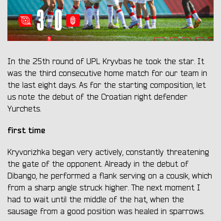
In the 25th round of UPL Kryvbas he took the star. It
was the third consecutive home match for our team in
the last eight days. As for the starting composition, let
us note the debut of the Croatian right defender
Yurchets.
first time
Kryvorizhka began very actively, constantly threatening
the gate of the opponent. Already in the debut of
Dibango, he performed a flank serving on a cousik, which
from a sharp angle struck higher. The next moment I
had to wait until the middle of the hat, when the
sausage from a good position was healed in sparrows.