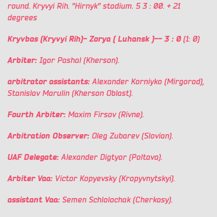
round. Kryvyi Rih. "Hirnyk" stadium. 5
3
: 00. +
21
degrees
Kryvbas (Kryvyi Rih)-
Zorya
(
Luhansk
)-- 3
: 0
(1: 0)
Arbiter:
Igor Pashal (Kherson).
arbitrator assistants:
Alexander Korniyko (Mirgorod),
Stanislav Marulin (Kherson Oblast).
Fourth Arbiter:
Maxim Firsov (Rivne).
Arbitration Observer:
Oleg Zubarev (Slovian).
UAF Delegate:
Alexander Digtyar (Poltava).
Arbiter Vaa:
Victor Kopyevsky (Kropyvnytskyi).
assistant Vaa:
Semen Schlolochak (Cherkasy).