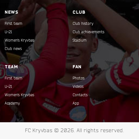
NEWS
CLUB
First team
Club history
U-21
Club achievements
Women's Kryvbas
Stadium
Club news
TEAM
FAN
First team
Photos
U-21
Videos
Women's Kryvbas
Contacts
Academy
App
FC Kryvbas © 2026. All rights reserved.