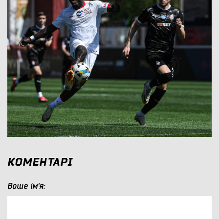
КОМЕНТАРІ
Ваше ім'я: