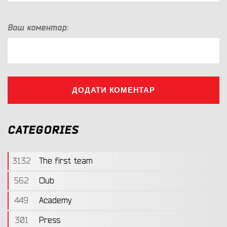
Ваш коментар:
ДОДАТИ КОМЕНТАР
CATEGORIES
3132
The first team
562
Club
449
Academy
301
Press