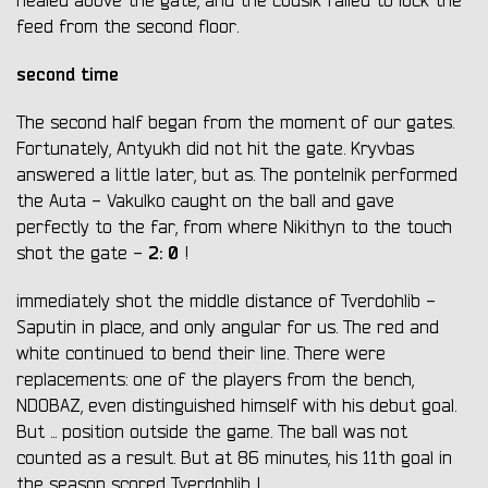
healed above the gate, and the cousik failed to lock the
feed from the second floor.
second time
The second half began from the moment of our gates.
Fortunately, Antyukh did not hit the gate. Kryvbas
answered a little later, but as. The pontelnik performed
the Auta - Vakulko caught on the ball and gave
perfectly to the far, from where Nikithyn to the touch
2: 0
shot the gate -
!
immediately shot the middle distance of Tverdohlib -
Saputin in place, and only angular for us. The red and
white continued to bend their line. There were
replacements: one of the players from the bench,
NDOBAZ, even distinguished himself with his debut goal.
But ... position outside the game. The ball was not
counted as a result. But at 86 minutes, his 11th goal in
the season scored Tverdohlib !