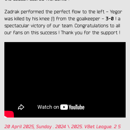
Zadrak performed the perfect flow to the left - Yegor
3-0
was killed by his knee (!) from the goalkeeper -
! a
spectacular victory of our team. Congratulations to all
our fans on this success ! Thank you for the support !
20
April 2025,
Sunday
. 2024 \ 2025. VBet League.
2
5