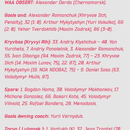
WAA OBSERT:
Alexander Derdo (Chernomorsk).
Goals and:
Alexander Romanchuk (Khryvoe Ilch,
Penalty), 32 (1: 0). Arthur Mykytyshyn (Yuri Vakulko), 66
(2: 0). Yehor Tverdokhlib (Maxim Zadrak), 86 (3-0).
Kryvbas (Kryvyi Rih):
33. Andriy Klyshchuk - 40. Yan
Yurchets, 7. Andriy Ponolelnik, 3. Alexander Romanchuk,
55. Ivan Dibango (94. Maxim Zadrak, 77) - 23. Khryvoe
Ilich (14. Maxim Lunov, 75), 22. 87), 20. Arthur
Mykytyshyn (19. NOA NDOBAZ, 75) - 9. Daniel Sosa (63.
Volodymyr Mulik, 87).
Spare:
1. Bogdan Homa, 30. Volodymyr Makhankov, 17.
Michane Gonzalez, 66. Bakari Kote, 45. Volodymyr
Vilivald, 25. Rafael Bandera, 28. Menodosis.
Goals Awning coach:
Yurii Vernydub.
Zorya
(
Luhansk
):
1. Vantukh (K), 32. Jean Trontel (70.