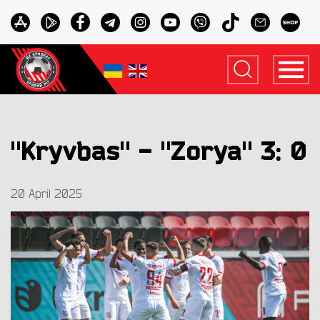
"Kryvbas" - "Zorya" 3: 0
20 April 2025