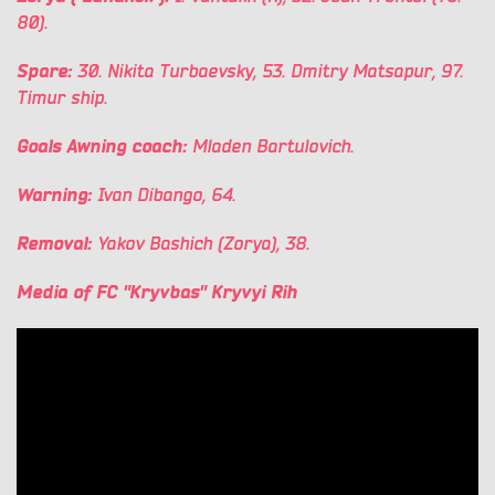
80).
Spare:
30. Nikita Turbaevsky, 53. Dmitry Matsapur, 97.
Timur ship.
Goals Awning coach:
Mladen Bartulovich.
Warning:
Ivan Dibango, 64.
Removal:
Yakov Bashich (Zorya), 38.
Media of FC "Kryvbas" Kryvyi Rih