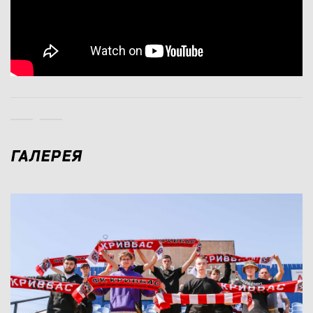
ГАЛЕРЕЯ