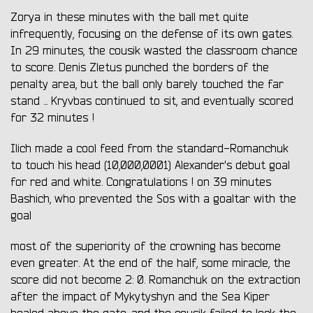
Zorya in these minutes with the ball met quite
infrequently, focusing on the defense of its own gates.
In 29 minutes, the cousik wasted the classroom chance
to score. Denis Zletus punched the borders of the
penalty area, but the ball only barely touched the far
stand ... Kryvbas continued to sit, and eventually scored
for 32 minutes !
Ilich made a cool feed from the standard-Romanchuk
to touch his head (10,000,0001) Alexander's debut goal
for red and white. Congratulations ! on 39 minutes
Bashich, who prevented the Sos with a goaltar with the
goal
most of the superiority of the crowning has become
even greater. At the end of the half, some miracle, the
score did not become 2: 0. Romanchuk on the extraction
after the impact of Mykytyshyn and the Sea Kiper