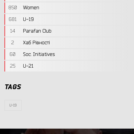
850
Women
681
U-19
14
Parafan Club
2
Хаб Рівності
60
Soc. Initiatives
25
U-21
TAGS
U-19