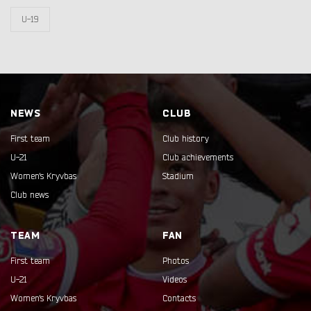
U-19
NEWS
CLUB
First team
Club history
U-21
Club achievements
Women's Kryvbas
Stadium
Club news
TEAM
FAN
First team
Photos
U-21
Videos
Women's Kryvbas
Contacts