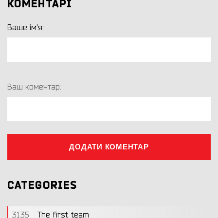
КОМЕНТАРІ
Ваше ім'я:
Ваш коментар:
ДОДАТИ КОМЕНТАР
CATEGORIES
3135
The first team