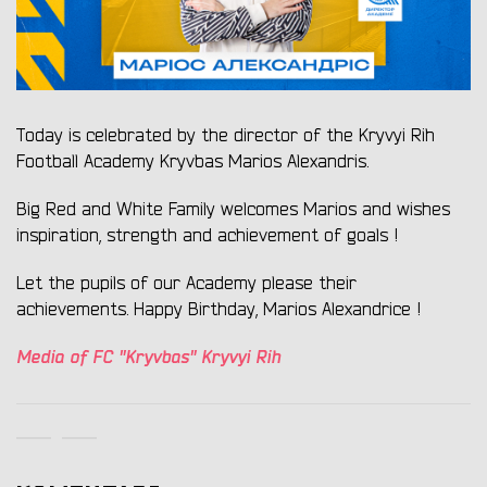
Today is celebrated by the director of the Kryvyi Rih
Football Academy Kryvbas Marios Alexandris.
Big Red and White Family welcomes Marios and wishes
inspiration, strength and achievement of goals !
Let the pupils of our Academy please their
achievements. Happy Birthday, Marios Alexandrice !
Media of FC "Kryvbas" Kryvyi Rih