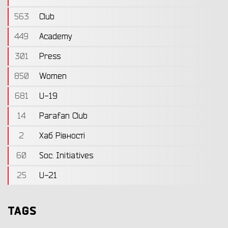
563
Club
449
Academy
301
Press
850
Women
681
U-19
14
Parafan Club
2
Хаб Рівності
60
Soc. Initiatives
25
U-21
TAGS