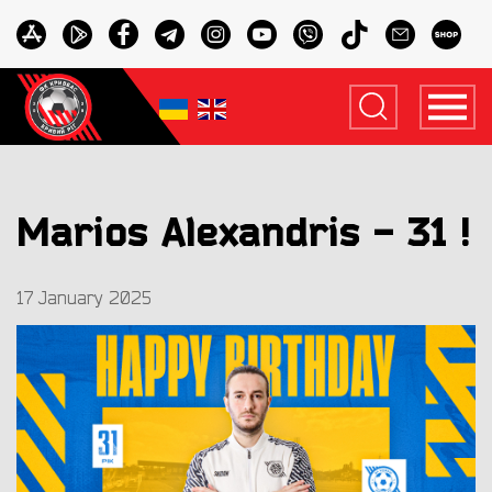
Marios Alexandris - 31 !
17 January 2025