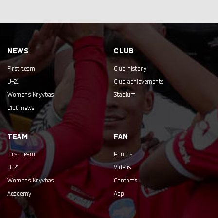
NEWS
CLUB
First team
Club history
U-21
Club achievements
Women's Kryvbas
Stadium
Club news
TEAM
FAN
First team
Photos
U-21
Videos
Women's Kryvbas
Contacts
Academy
App