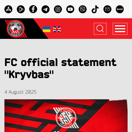
FC official statement
"Kryvbas"
4 August 2025