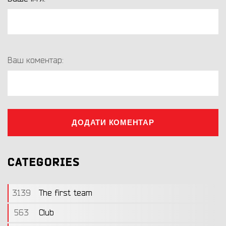
Ваш коментар:
ДОДАТИ КОМЕНТАР
CATEGORIES
3139
The first team
563
Club