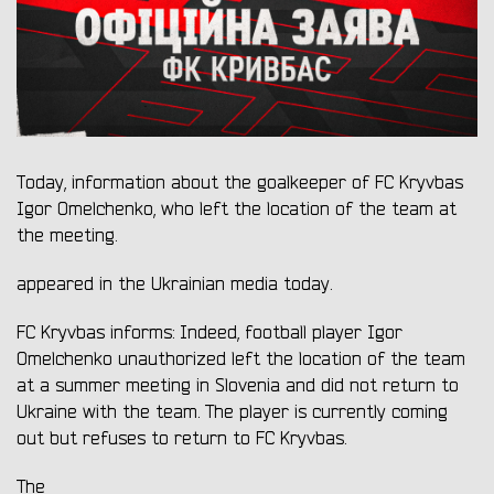
Today, information about the goalkeeper of FC Kryvbas
Igor Omelchenko, who left the location of the team at
the meeting.
appeared in the Ukrainian media today.
FC Kryvbas informs: Indeed, football player Igor
Omelchenko unauthorized left the location of the team
at a summer meeting in Slovenia and did not return to
Ukraine with the team. The player is currently coming
out but refuses to return to FC Kryvbas.
The