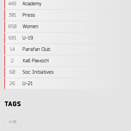
449
Academy
301
Press
850
Women
681
U-19
14
Parafan Club
2
Хаб Рівності
60
Soc. Initiatives
26
U-21
TAGS
U-19