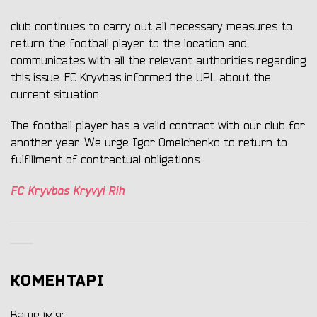
club continues to carry out all necessary measures to
return the football player to the location and
communicates with all the relevant authorities regarding
this issue. FC Kryvbas informed the UPL about the
current situation.
The football player has a valid contract with our club for
another year. We urge Igor Omelchenko to return to
fulfillment of contractual obligations.
FC Kryvbas Kryvyi Rih
КОМЕНТАРІ
Ваше ім'я: