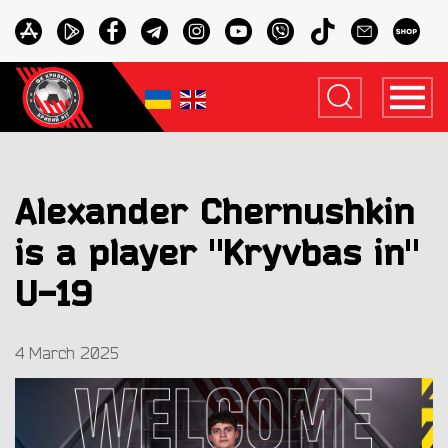
Alexander Chernushkin
is a player "Kryvbas in"
U-19
4 March 2025