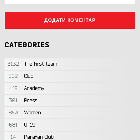
ДОДАТИ КОМЕНТАР
CATEGORIES
3132
The first team
562
Club
449
Academy
301
Press
850
Women
681
U-19
14
Parafan Club