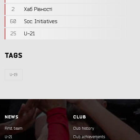
2
Хаб Рівності
60
Soc. Initiatives
25
U-21
TAGS
U-19
NEWS
CLUB
First team
Club history
U-21
Club achievements