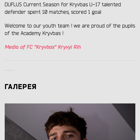
DUFLUS Current Season for Kryvbas U-17 talented
defender spent 10 matches, scored 1 goal
Welcome to our youth team ! we are proud of the pupils
of the Academy Kryvbas !
Media of FC "Kryvbas" Kryvyi Rih
ГАЛЕРЕЯ