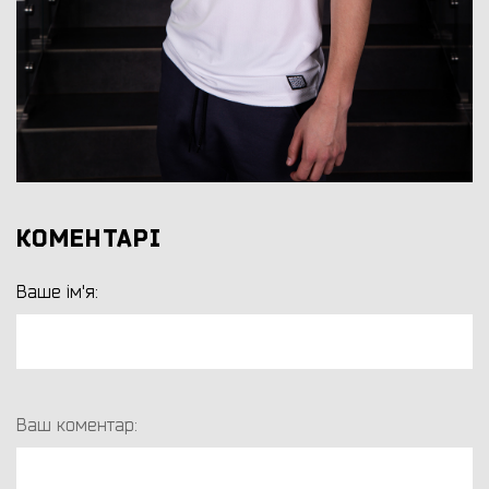
КОМЕНТАРІ
Ваше ім'я:
Ваш коментар: