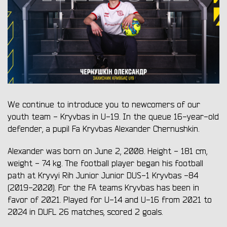
We continue to introduce you to newcomers of our
youth team - Kryvbas in U-19. In the queue 16-year-old
defender, a pupil Fa Kryvbas Alexander Chernushkin.
Alexander was born on June 2, 2008. Height - 181 cm,
weight - 74 kg. The football player began his football
path at Kryvyi Rih Junior Junior DUS-1 Kryvbas -84
(2019-2020). For the FA teams Kryvbas has been in
favor of 2021. Played for U-14 and U-16 from 2021 to
2024 in DUFL 26 matches, scored 2 goals.