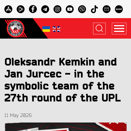
Oleksandr Kemkin and
Jan Jurcec - in the
symbolic team of the
27th round of the UPL
11 May 2026