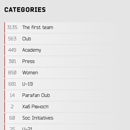
CATEGORIES
3135
The first team
563
Club
449
Academy
301
Press
850
Women
681
U-19
14
Parafan Club
2
Хаб Рівності
60
Soc. Initiatives
25
U-21