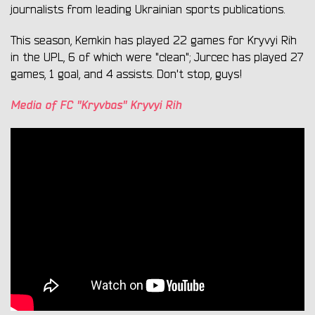
journalists from leading Ukrainian sports publications.
This season, Kemkin has played 22 games for Kryvyi Rih
in the UPL, 6 of which were "clean"; Jurcec has played 27
games, 1 goal, and 4 assists. Don't stop, guys!
Media of FC "Kryvbas" Kryvyi Rih