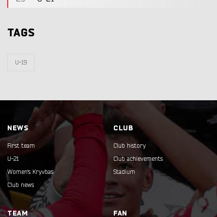
TAGS
U-19
NEWS
CLUB
First team
Club history
U-21
Club achievements
Women's Kryvbas
Stadium
Club news
TEAM
FAN