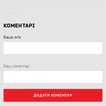
КОМЕНТАРІ
Ваше ім'я:
Ваш коментар:
ДОДАТИ КОМЕНТАР