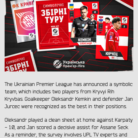
The Ukrainian Premier League has announced a symbolic
team, which includes two players from Kryvyi Rih
Kryvbas. Goalkeeper Oleksandr Kemkin and defender Jan
Jurcec were recognized as the best in their positions.
Oleksandr played a clean sheet at home against Karpaty
- 1:0, and Jan scored a decisive assist for Assane Seck.
As a reminder, the survey involves UPL TV experts and