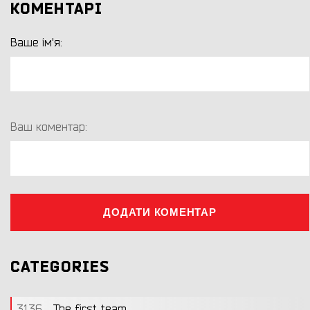
КОМЕНТАРІ
Ваше ім'я:
Ваш коментар:
ДОДАТИ КОМЕНТАР
CATEGORIES
3136
The first team