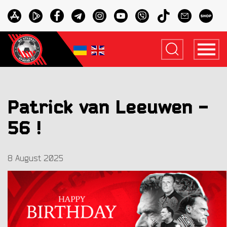
Patrick van Leeuwen -
56 !
8 August 2025