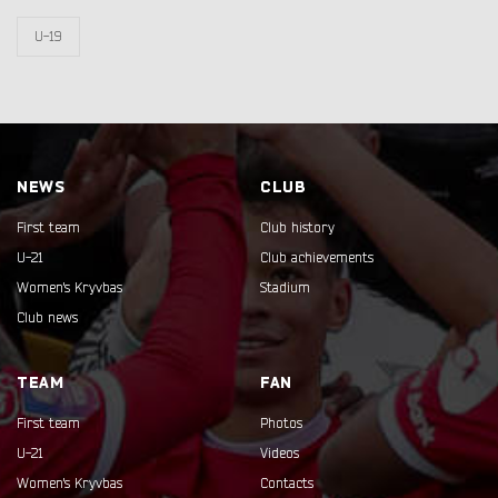
U-19
NEWS
CLUB
First team
Club history
U-21
Club achievements
Women's Kryvbas
Stadium
Club news
TEAM
FAN
First team
Photos
U-21
Videos
Women's Kryvbas
Contacts