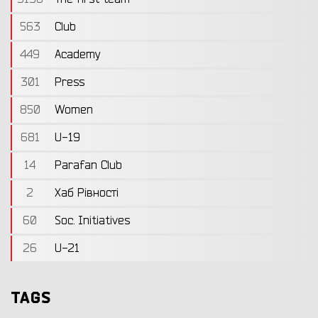
563
Club
449
Academy
301
Press
850
Women
681
U-19
14
Parafan Club
2
Хаб Рівності
60
Soc. Initiatives
26
U-21
TAGS