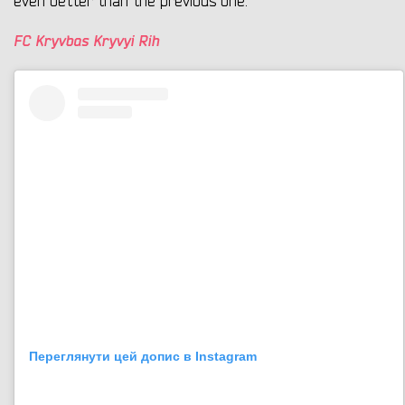
even better than the previous one.
FC Kryvbas Kryvyi Rih
Переглянути цей допис в Instagram