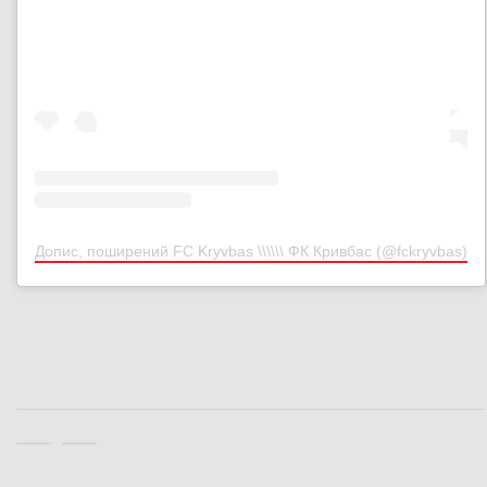
Допис, поширений FC Kryvbas \\\\\\ ФК Кривбас (@fckryvbas)