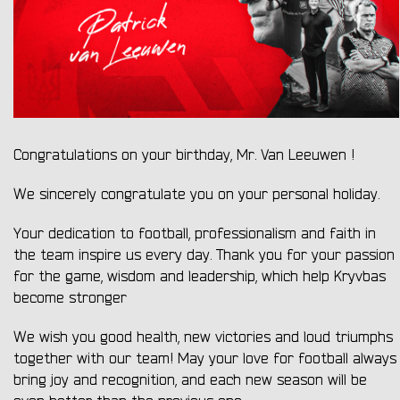
Congratulations on your birthday, Mr. Van Leeuwen !
We sincerely congratulate you on your personal holiday.
Your dedication to football, professionalism and faith in
the team inspire us every day. Thank you for your passion
for the game, wisdom and leadership, which help Kryvbas
become stronger
We wish you good health, new victories and loud triumphs
together with our team! May your love for football always
bring joy and recognition, and each new season will be