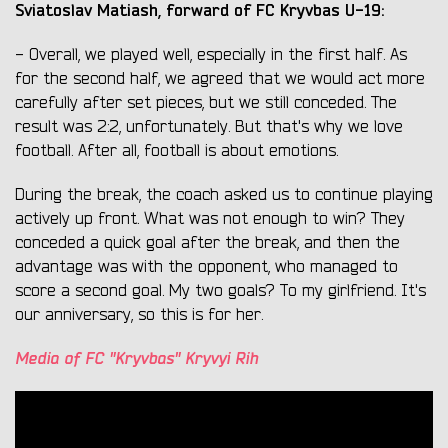
Sviatoslav Matiash, forward of FC Kryvbas U-19:
- Overall, we played well, especially in the first half. As
for the second half, we agreed that we would act more
carefully after set pieces, but we still conceded. The
result was 2:2, unfortunately. But that's why we love
football. After all, football is about emotions.
During the break, the coach asked us to continue playing
actively up front. What was not enough to win? They
conceded a quick goal after the break, and then the
advantage was with the opponent, who managed to
score a second goal. My two goals? To my girlfriend. It's
our anniversary, so this is for her.
Media of FC "Kryvbas" Kryvyi Rih