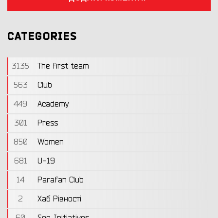
CATEGORIES
3135
The first team
563
Club
449
Academy
301
Press
850
Women
681
U-19
14
Parafan Club
2
Хаб Рівності