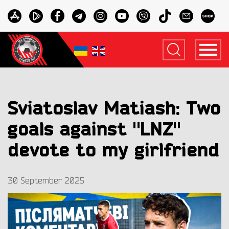
Sviatoslav Matiash: Two
goals against "LNZ"
devote to my girlfriend
30 September 2025