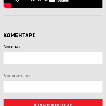
КОМЕНТАРІ
Ваше ім'я:
Ваш коментар:
ДОДАТИ КОМЕНТАР