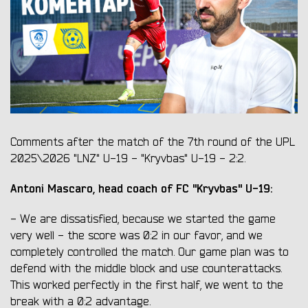
Comments after the match of the 7th round of the UPL
2025\2026 "LNZ" U-19 - "Kryvbas" U-19 - 2:2.
Antoni Mascaro, head coach of FC "Kryvbas" U-19:
- We are dissatisfied, because we started the game
very well - the score was 0:2 in our favor, and we
completely controlled the match. Our game plan was to
defend with the middle block and use counterattacks.
This worked perfectly in the first half, we went to the
break with a 0:2 advantage.