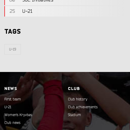
60
Soc. Initiatives
25
U-21
TAGS
U-19
NEWS
CLUB
First team
Club history
U-21
Club achievements
Women's Kryvbas
Stadium
Club news