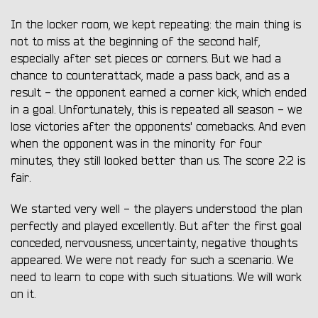
In the locker room, we kept repeating: the main thing is
not to miss at the beginning of the second half,
especially after set pieces or corners. But we had a
chance to counterattack, made a pass back, and as a
result - the opponent earned a corner kick, which ended
in a goal. Unfortunately, this is repeated all season - we
lose victories after the opponents' comebacks. And even
when the opponent was in the minority for four
minutes, they still looked better than us. The score 2:2 is
fair.
We started very well - the players understood the plan
perfectly and played excellently. But after the first goal
conceded, nervousness, uncertainty, negative thoughts
appeared. We were not ready for such a scenario. We
need to learn to cope with such situations. We will work
on it.