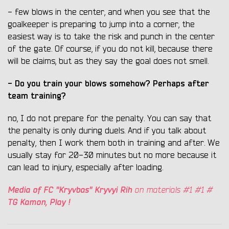
- few blows in the center, and when you see that the
goalkeeper is preparing to jump into a corner, the
easiest way is to take the risk and punch in the center
of the gate. Of course, if you do not kill, because there
will be claims, but as they say the goal does not smell.
- Do you train your blows somehow? Perhaps after
team training?
no, I do not prepare for the penalty. You can say that
the penalty is only during duels. And if you talk about
penalty, then I work them both in training and after. We
usually stay for 20-30 minutes but no more because it
can lead to injury, especially after loading.
Media of FC "Kryvbas" Kryvyi Rih
on materials #1 #1 #
TG Kamon, Play !