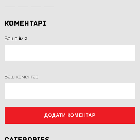
КОМЕНТАРІ
Ваше ім'я:
Ваш коментар:
ДОДАТИ КОМЕНТАР