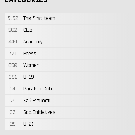
CATEGORIES
3132
The first team
562
Club
449
Academy
301
Press
850
Women
681
U-19
14
Parafan Club
2
Хаб Рівності
60
Soc. Initiatives
25
U-21