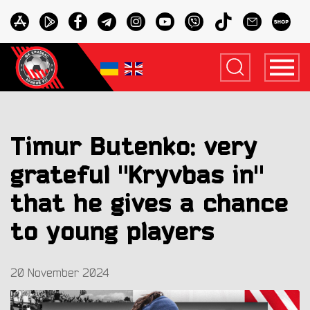
Timur Butenko: very
grateful "Kryvbas in"
that he gives a chance
to young players
20 November 2024