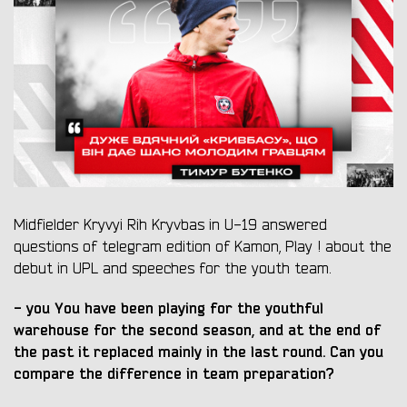
Midfielder Kryvyi Rih Kryvbas in U-19 answered
questions of telegram edition of Kamon, Play ! about the
debut in UPL and speeches for the youth team.
-
you
You have been playing for the youthful
warehouse for the second season, and at the end of
the past it replaced mainly in the last round. Can you
compare the difference in team preparation?