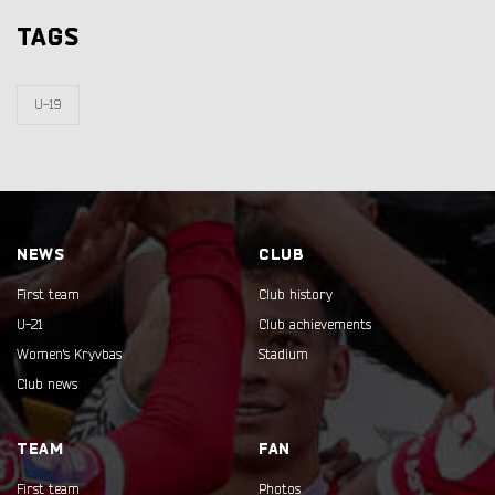
TAGS
U-19
NEWS
CLUB
First team
Club history
U-21
Club achievements
Women's Kryvbas
Stadium
Club news
TEAM
FAN
First team
Photos