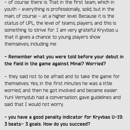
- of course there is. That in the first team, which in
youth - everything is professionally, solid, but in the
main, of course - at a higher level. Because it is the
status of UPL, the level of teams, players, and this is
something to strive for. I am very grateful Kryvbas u
that it gives a chance to young players show
themselves, including me.
- Remember what you were told before your debut in
the field in the game against Minai? Worried?
- they said not to be afraid and to take the game for
themselves. Yes, in the first minutes he was a little
worried, and then he got involved and became easier.
Yurii Vernydub had a conversation, gave guidelines and
said that I would not worry.
- you have a good penalty indicator for Kryvbas U-19:
3 beats- 3 goals. How do you succeed?