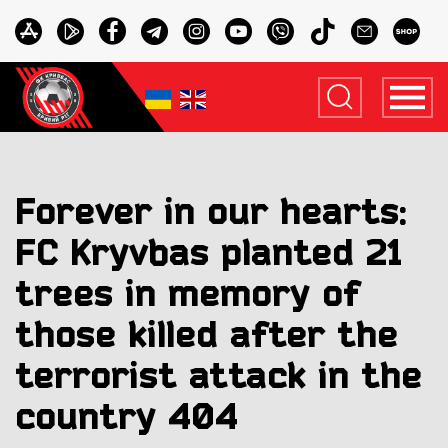
Forever in our hearts:
FC Kryvbas planted 21
trees in memory of
those killed after the
terrorist attack in the
country 404