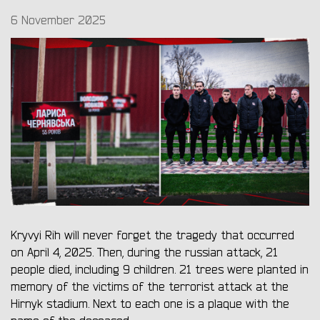
6 November 2025
Kryvyi Rih will never forget the tragedy that occurred
on April 4, 2025. Then, during the russian attack, 21
people died, including 9 children. 21 trees were planted in
memory of the victims of the terrorist attack at the
Hirnyk stadium. Next to each one is a plaque with the