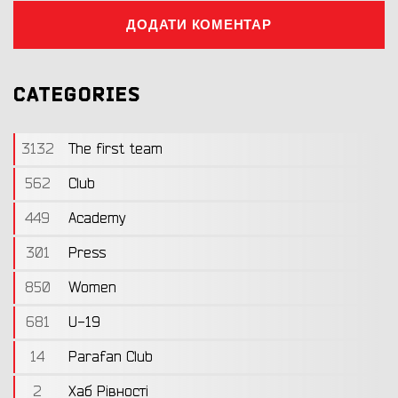
ДОДАТИ КОМЕНТАР
CATEGORIES
3132
The first team
562
Club
449
Academy
301
Press
850
Women
681
U-19
14
Parafan Club
2
Хаб Рівності