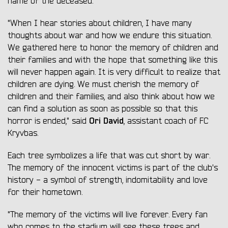
name of the deceased.
"When I hear stories about children, I have many
thoughts about war and how we endure this situation.
We gathered here to honor the memory of children and
their families and with the hope that something like this
will never happen again. It is very difficult to realize that
children are dying. We must cherish the memory of
children and their families, and also think about how we
can find a solution as soon as possible so that this
Ori David
horror is ended," said
, assistant coach of FC
Kryvbas.
Each tree symbolizes a life that was cut short by war.
The memory of the innocent victims is part of the club's
history - a symbol of strength, indomitability and love
for their hometown.
"The memory of the victims will live forever. Every fan
who comes to the stadium will see these trees and