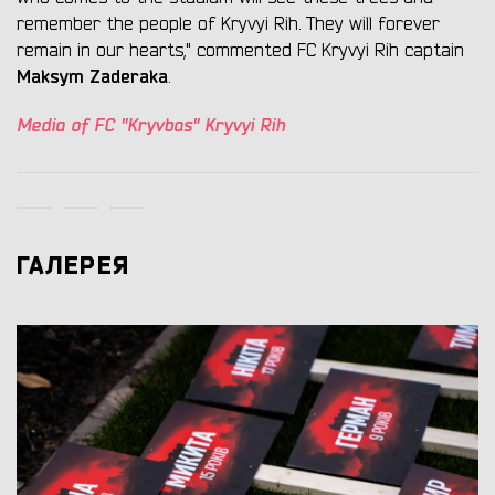
remember the people of Kryvyi Rih. They will forever
remain in our hearts," commented FC Kryvyi Rih captain
Maksym Zaderaka
.
Media of FC "Kryvbas" Kryvyi Rih
ГАЛЕРЕЯ