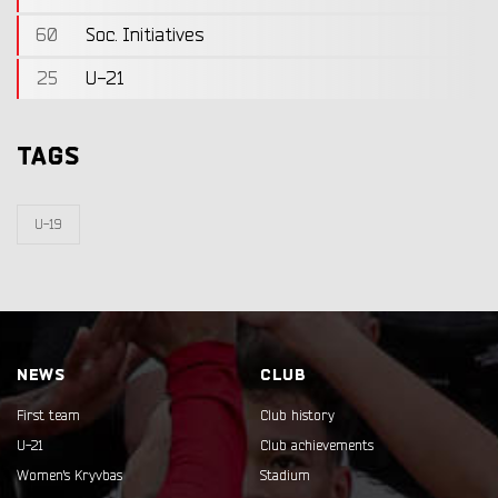
60
Soc. Initiatives
25
U-21
TAGS
U-19
NEWS
CLUB
First team
Club history
U-21
Club achievements
Women's Kryvbas
Stadium