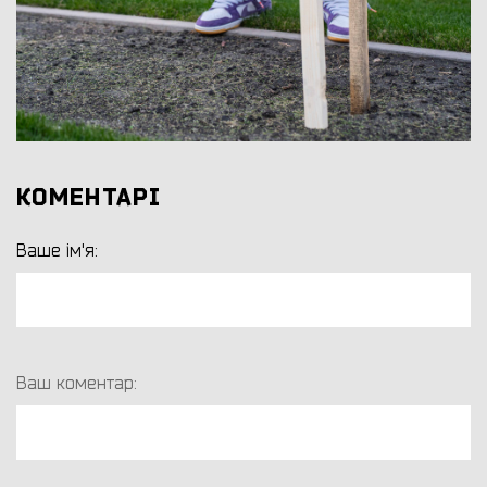
КОМЕНТАРІ
Ваше ім'я:
Ваш коментар: