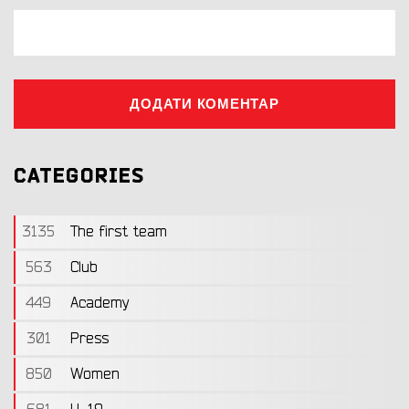
ДОДАТИ КОМЕНТАР
CATEGORIES
3135
The first team
563
Club
449
Academy
301
Press
850
Women