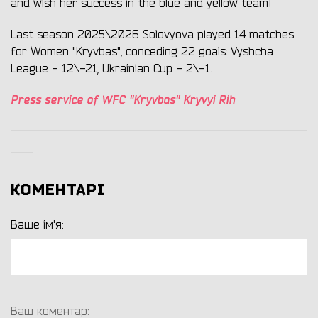
and wish her success in the blue and yellow team!
Last season 2025\2026 Solovyova played 14 matches
for Women "Kryvbas", conceding 22 goals: Vyshcha
League - 12\-21, Ukrainian Cup - 2\-1.
Press service of WFC "Kryvbas" Kryvyi Rih
КОМЕНТАРІ
Ваше ім'я:
Ваш коментар: