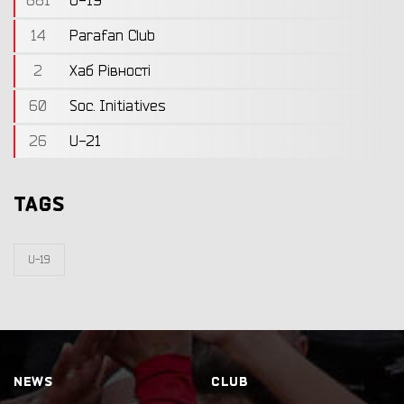
681
U-19
14
Parafan Club
2
Хаб Рівності
60
Soc. Initiatives
26
U-21
TAGS
U-19
NEWS
CLUB