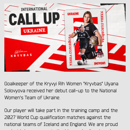
Goalkeeper of the Kryvyi Rih Women "Kryvbas" Ulyana
Solovyova received her debut call-up to the National
Women's Team of Ukraine.
Our player will take part in the training camp and the
2027 World Cup qualification matches against the
national teams of Iceland and England. We are proud