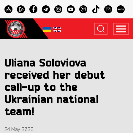
Uliana Soloviova
received her debut
call-up to the
Ukrainian national
team!
24 May 2026