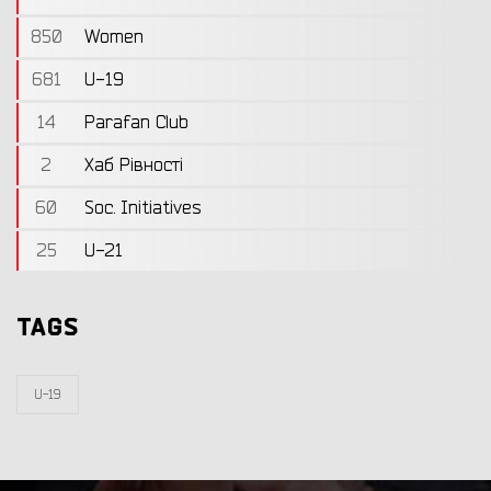
850
Women
681
U-19
14
Parafan Club
2
Хаб Рівності
60
Soc. Initiatives
25
U-21
TAGS
U-19