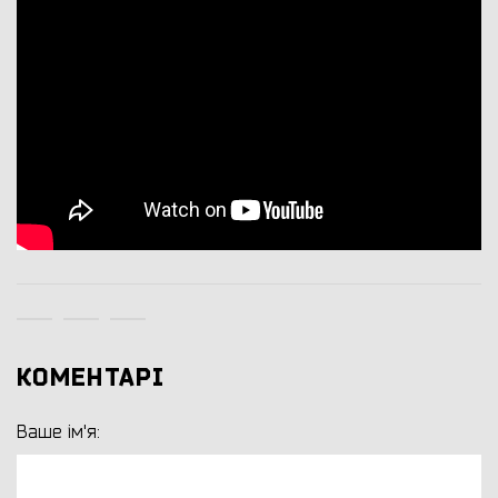
КОМЕНТАРІ
Ваше ім'я: