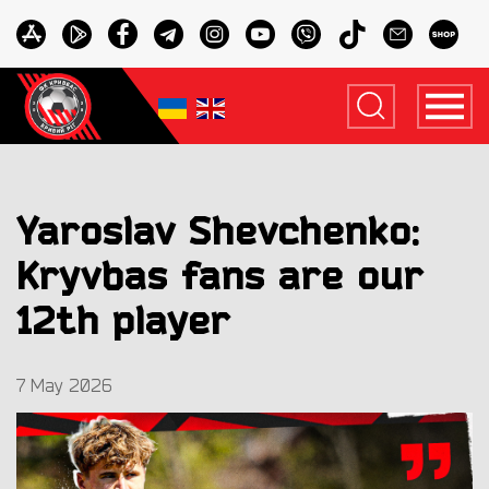
Yaroslav Shevchenko:
Kryvbas fans are our
12th player
7 May 2026