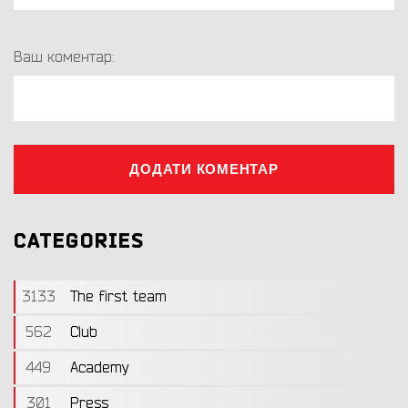
Ваш коментар:
ДОДАТИ КОМЕНТАР
CATEGORIES
3133
The first team
562
Club
449
Academy
301
Press