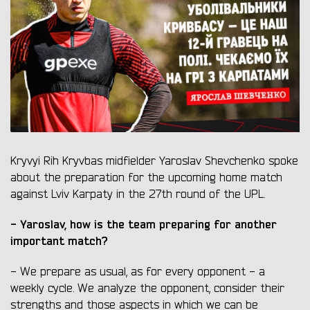
Kryvyi Rih Kryvbas midfielder Yaroslav Shevchenko spoke
about the preparation for the upcoming home match
against Lviv Karpaty in the 27th round of the UPL.
- Yaroslav, how is the team preparing for another
important match?
- We prepare as usual, as for every opponent - a
weekly cycle. We analyze the opponent, consider their
strengths and those aspects in which we can be