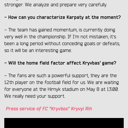
stronger. We analyze and prepare very carefully.
- How can you characterize Karpaty at the moment?
- The team has gained momentum, is currently doing
very well in the championship. If I'm not mistaken, it's
been a long period without conceding goals or defeats,
so it will be an interesting game.
- Will the home field factor affect Kryvbas' game?
- The fans are such a powerful support, they are the
12th player on the football field for us. We are waiting
for everyone at the Hirnyk stadium on May 8 at 13:00.
We really need your support.
Press service of FC "Kryvbas" Kryvyi Rih