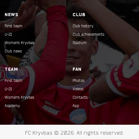
NEWS
CLUB
First team
Club history
U-21
Club achievements
Women's Kryvbas
Stadium
Club news
TEAM
FAN
First team
Photos
U-21
Videos
Women's Kryvbas
Contacts
Academy
App
FC Kryvbas © 2026. All rights reserved.