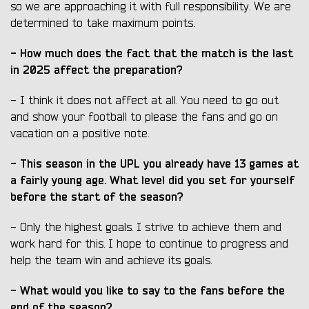
so we are approaching it with full responsibility. We are
determined to take maximum points.
- How much does the fact that the match is the last
in 2025 affect the preparation?
- I think it does not affect at all. You need to go out
and show your football to please the fans and go on
vacation on a positive note.
- This season in the UPL you already have 13 games at
a fairly young age. What level did you set for yourself
before the start of the season?
- Only the highest goals. I strive to achieve them and
work hard for this. I hope to continue to progress and
help the team win and achieve its goals.
- What would you like to say to the fans before the
end of the season?