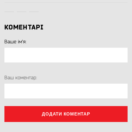
КОМЕНТАРІ
Ваше ім'я:
Ваш коментар:
ДОДАТИ КОМЕНТАР