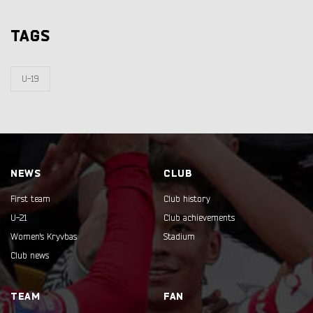
TAGS
U-19
NEWS
CLUB
First team
Club history
U-21
Club achievements
Women's Kryvbas
Stadium
Club news
TEAM
FAN