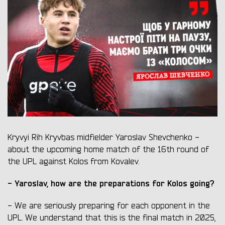
Kryvyi Rih Kryvbas midfielder Yaroslav Shevchenko -
about the upcoming home match of the 16th round of
the UPL against Kolos from Kovalev.
- Yaroslav, how are the preparations for Kolos going?
- We are seriously preparing for each opponent in the
UPL. We understand that this is the final match in 2025,