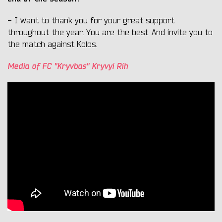
- I want to thank you for your great support
throughout the year. You are the best. And invite you to
the match against Kolos.
Media of FC "Kryvbas" Kryvyi Rih