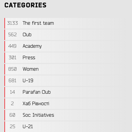
CATEGORIES
3133
The first team
562
Club
449
Academy
301
Press
850
Women
681
U-19
14
Parafan Club
2
Хаб Рівності
60
Soc. Initiatives
25
U-21