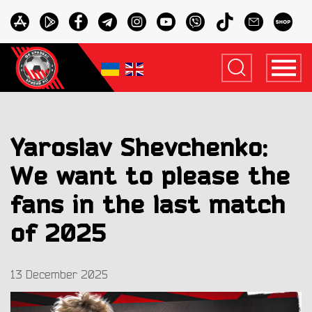
Yaroslav Shevchenko:
We want to please the
fans in the last match
of 2025
13 December 2025