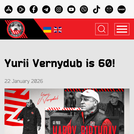
Yurii Vernydub is 60!
22 January 2026