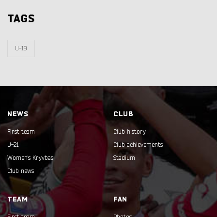
TAGS
U-19
NEWS
CLUB
First team
Club history
U-21
Club achievements
Women's Kryvbas
Stadium
Club news
TEAM
FAN