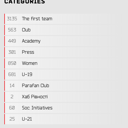
CATEGORIES
3135
The first team
563
Club
449
Academy
301
Press
850
Women
681
U-19
14
Parafan Club
2
Хаб Рівності
60
Soc. Initiatives
25
U-21