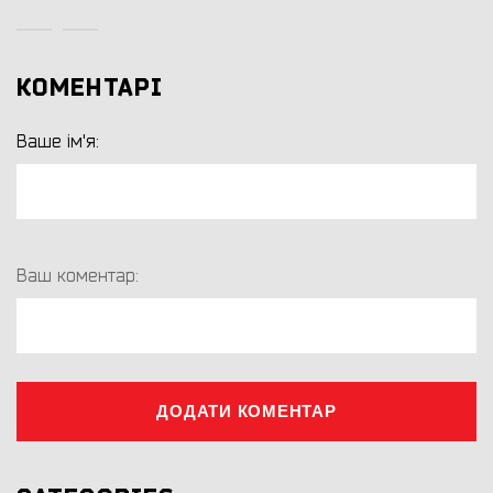
КОМЕНТАРІ
Ваше ім'я:
Ваш коментар:
ДОДАТИ КОМЕНТАР