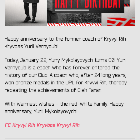
Happy anniversary to the former coach of Kryvyi Rih
Kryvbas Yurii Vernydub!
Today, January 22, Yuriy Mykolayovych turns 60. Yurii
Vernydub is a coach who has forever entered the
history of our Club. A coach who, after 24 long years,
won bronze medals in the UPL for Kryvyi Rih, thereby
repeating the achievements of Oleh Taran.
With warmest wishes - the red-white family. Happy
anniversary, Yurii Mykolayovych!
FC Kryvyi Rih Kryvbas Kryvyi Rih