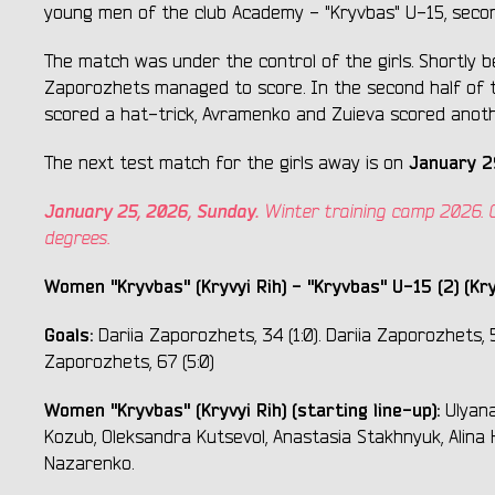
young men of the club Academy - "Kryvbas" U-15, seco
The match was under the control of the girls. Shortly 
Zaporozhets managed to score. In the second half of
scored a hat-trick, Avramenko and Zuieva scored anoth
January 2
The next test match for the girls away is on
January 25, 2026, Sunday.
Winter training camp 2026. Con
degrees.
Women "Kryvbas" (Kryvyi Rih) - "Kryvbas" U-15 (2) (Kry
Goals:
Dariia Zaporozhets, 34 (1:0). Dariia Zaporozhets, 5
Zaporozhets, 67 (5:0)
Women "Kryvbas" (Kryvyi Rih) (starting line-up):
Ulyana
Kozub, Oleksandra Kutsevol, Anastasia Stakhnyuk, Alina
Nazarenko.