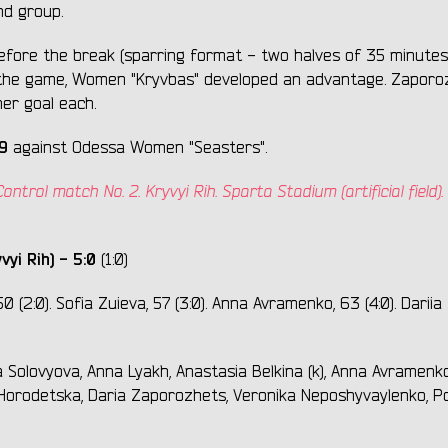
nd group.
before the break (sparring format - two halves of 35 minutes
 the game, Women "Kryvbas" developed an advantage. Zaporo
er goal each.
9
against Odessa Women "Seasters".
trol match No. 2. Kryvyi Rih. Sparta Stadium (artificial field). 
vyi Rih) - 5:0
(1:0)
0 (2:0). Sofia Zuieva, 57 (3:0). Anna Avramenko, 63 (4:0). Dariia
 Solovyova, Anna Lyakh, Anastasia Belkina (k), Anna Avramenko
 Horodetska, Daria Zaporozhets, Veronika Neposhyvaylenko, Po