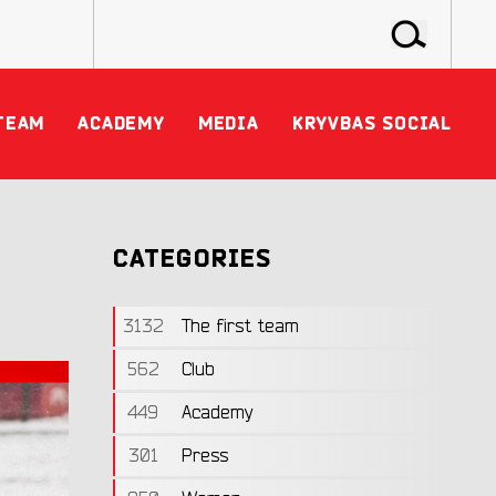
TEAM
ACADEMY
MEDIA
KRYVBAS SOCIAL
CATEGORIES
3132
The first team
562
Club
449
Academy
301
Press