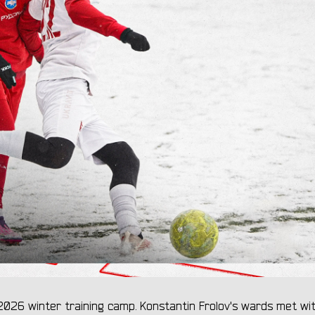
026 winter training camp. Konstantin Frolov's wards met wi