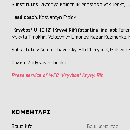
Substitutes:
Viktoriya Kalinchuk, Anastasia Vakulenko, Da
Head coach:
Kostiantyn Frolov.
"Kryvbas" U-15 (2) (Kryvyi Rih) (starting line-up):
Teren
Mykyta Timokhin, Volodymyr Limonov, Nazar Kuzmenko, M
Substitutes:
Artem Chavursky, Hlib Cheryanik, Maksym K
Coach:
Vladyslav Babenko.
Press service of WFC "Kryvbas" Kryvyi Rih
КОМЕНТАРІ
Ваше ім'я:
Ваш коментар: