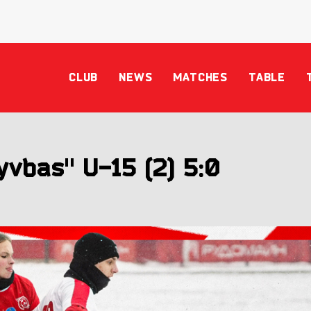
CLUB
NEWS
MATCHES
TABLE
vbas" U-15 (2) 5:0