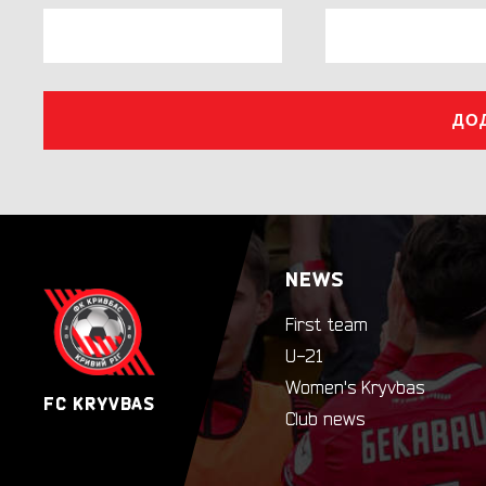
ДО
NEWS
First team
U-21
Women's Kryvbas
FC KRYVBAS
Club news