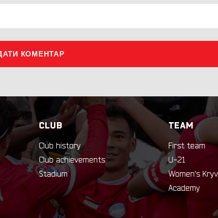
ДАТИ КОМЕНТАР
CLUB
TEAM
Club history
First team
Club achievements
U-21
Stadium
Women's Kryv
Academy