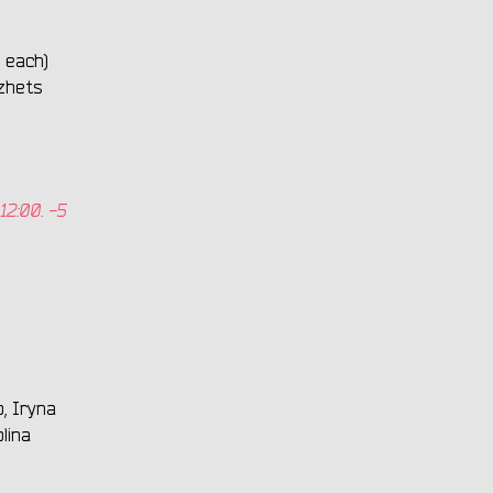
 each)
zhets
12:00. -5
, Iryna
lina