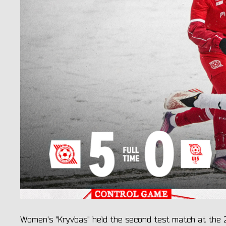
Women's "Kryvbas" held the second test match at the 2