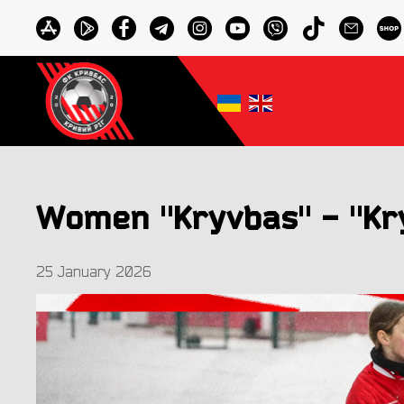
Women "Kryvbas" - "Kry
25 January 2026