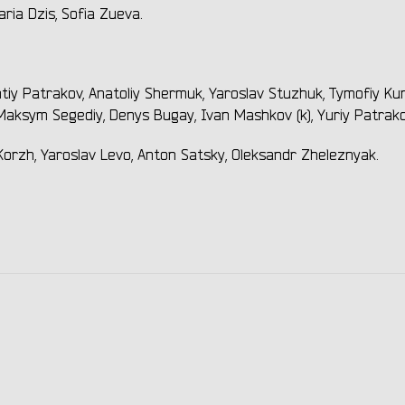
ria Dzis, Sofia Zueva.
tiy Patrakov, Anatoliy Shermuk, Yaroslav Stuzhuk, Tymofiy Kur
aksym Segediy, Denys Bugay, Ivan Mashkov (k), Yuriy Patrako
orzh, Yaroslav Levo, Anton Satsky, Oleksandr Zheleznyak.