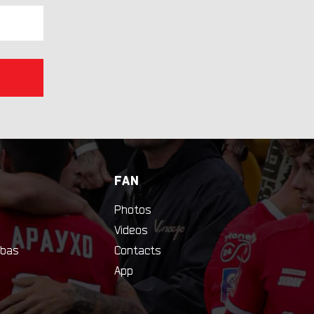
FAN
Photos
Videos
bas
Contacts
App