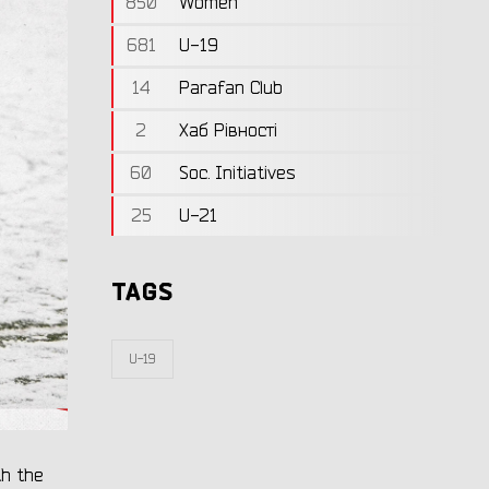
850
Women
681
U-19
14
Parafan Club
2
Хаб Рівності
60
Soc. Initiatives
25
U-21
TAGS
U-19
th the