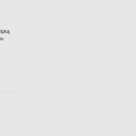
ipka,
v.