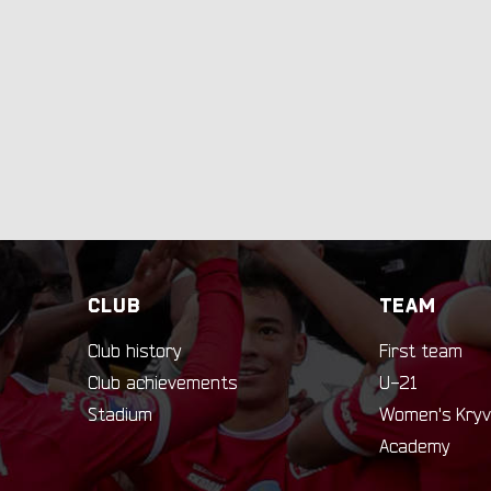
CLUB
TEAM
Club history
First team
Club achievements
U-21
Stadium
Women's Kryv
Academy