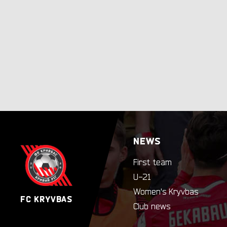
NEWS
First team
U-21
Women's Kryvbas
FC KRYVBAS
Club news