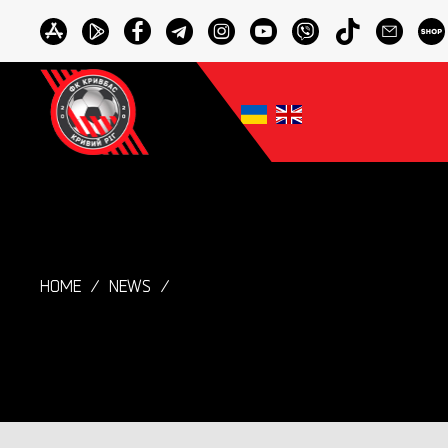
HOME
NEWS