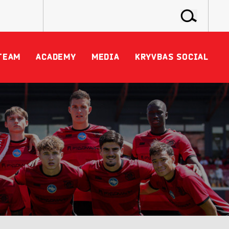
TEAM
ACADEMY
MEDIA
KRYVBAS SOCIAL