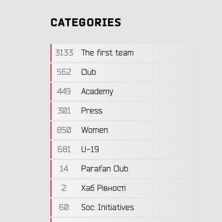
CATEGORIES
3133
The first team
562
Club
449
Academy
301
Press
850
Women
681
U-19
14
Parafan Club
2
Хаб Рівності
60
Soc. Initiatives