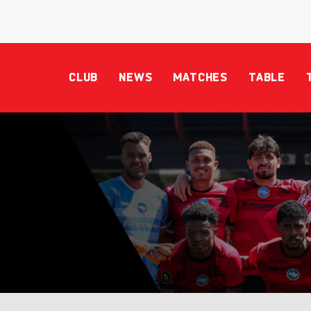
CLUB
NEWS
MATCHES
TABLE