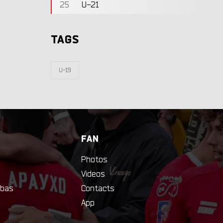
25
U-21
TAGS
U-19
FAN
Photos
Videos
bas
Contacts
App