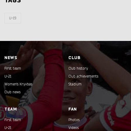
TAGS
U-19
NEWS
CLUB
First team
Club history
U-21
Club achievements
Women's Kryvbas
Stadium
Club news
TEAM
FAN
First team
Photos
U-21
Videos