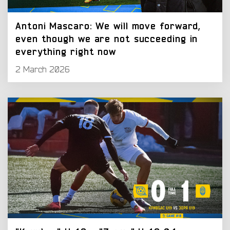
Antoni Mascaro: We will move forward,
even though we are not succeeding in
everything right now
2 March 2026