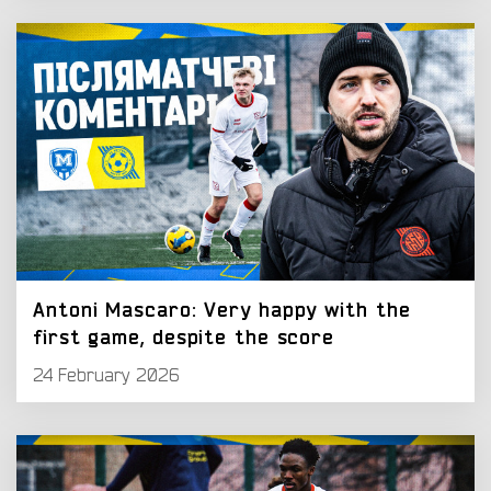
Antoni Mascaro: Very happy with the
first game, despite the score
24 February 2026