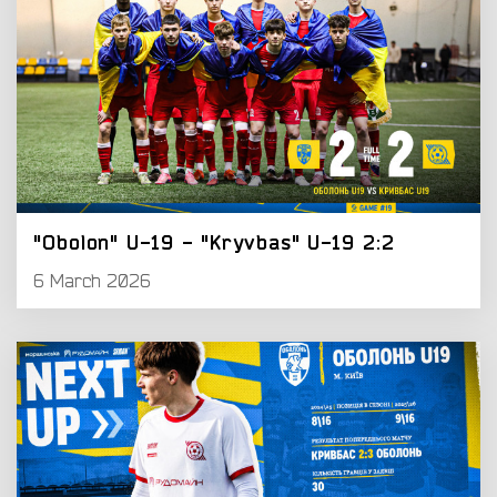
"Obolon" U-19 - "Kryvbas" U-19 2:2
6 March 2026