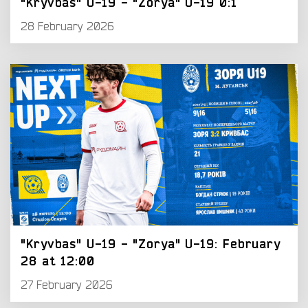
"Kryvbas" U-19 - "Zorya" U-19 0:1
28 February 2026
"Kryvbas" U-19 - "Zorya" U-19: February
28 at 12:00
27 February 2026