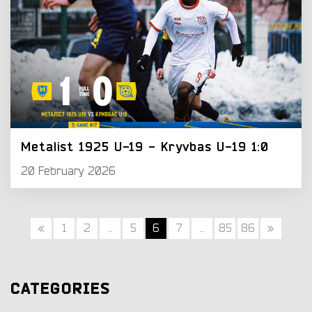
Metalist 1925 U-19 - Kryvbas U-19 1:0
20 February 2026
«
1
2
...
5
6
7
...
85
86
»
CATEGORIES