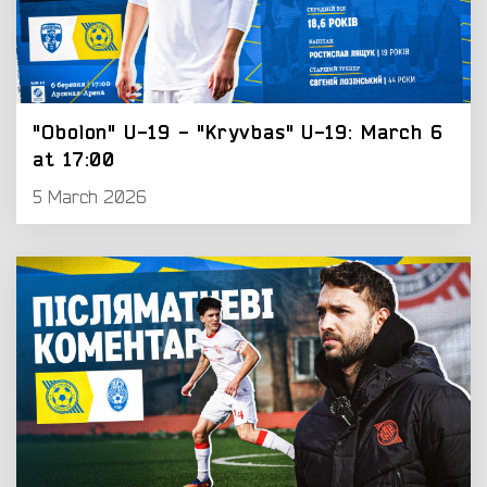
"Obolon" U-19 - "Kryvbas" U-19: March 6
at 17:00
5 March 2026