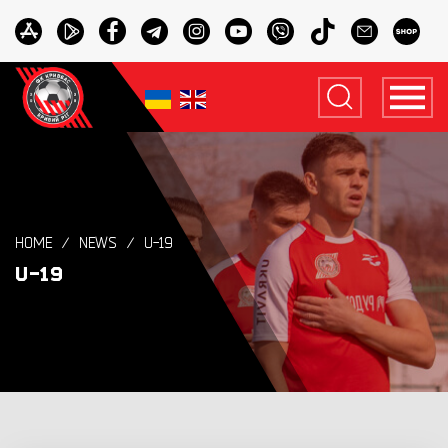
HOME
NEWS
U-19
U-19