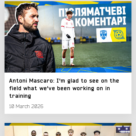
Antoni Mascaro: I'm glad to see on the
field what we've been working on in
training
10 March 2026