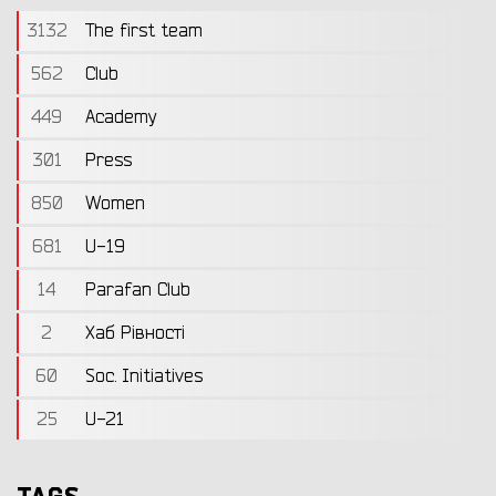
3132
The first team
562
Club
449
Academy
301
Press
850
Women
681
U-19
14
Parafan Club
2
Хаб Рівності
60
Soc. Initiatives
25
U-21