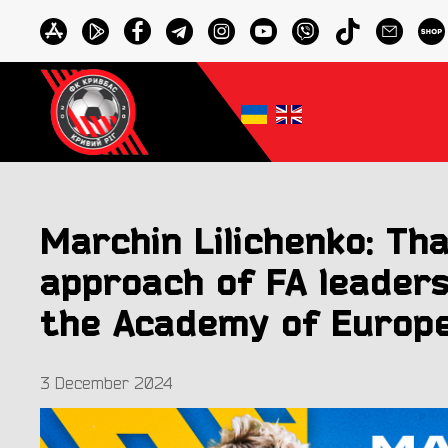
Marchin Lilichenko: Th
approach of FA leader
the Academy of Europe
3 December 2024