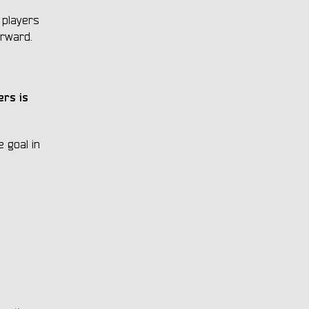
 players
orward.
ers is
 goal in