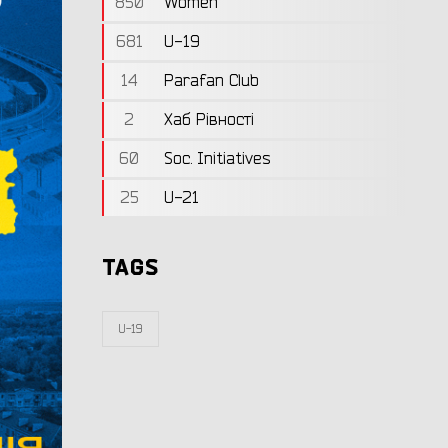
850
Women
681
U-19
14
Parafan Club
2
Хаб Рівності
60
Soc. Initiatives
25
U-21
TAGS
U-19