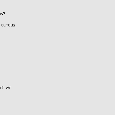
bas?
 curious
hich we