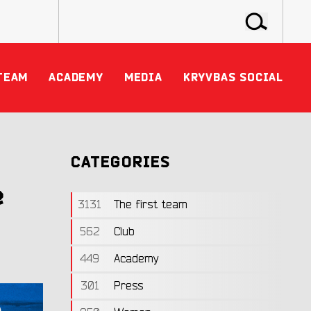
TEAM
ACADEMY
MEDIA
KRYVBAS SOCIAL
CATEGORIES
e
3131
The first team
562
Club
449
Academy
301
Press