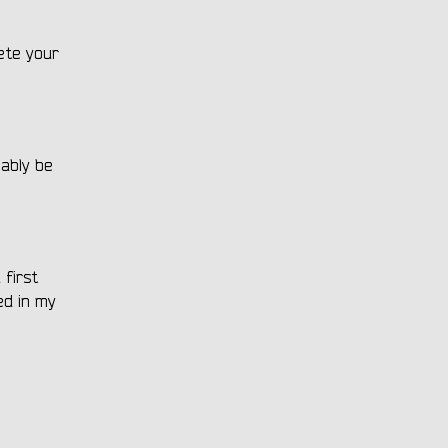
ete your
bably be
 first
ed in my