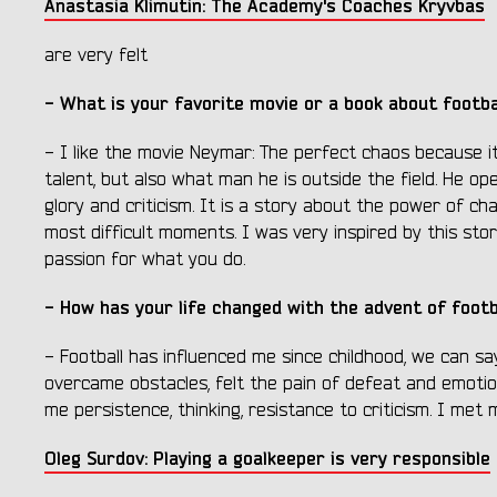
Anastasia Klimutin: The Academy's Coaches Kryvbas
are very felt
- What is your favorite movie or a book about footbal
- I like the movie Neymar: The perfect chaos because it
talent, but also what man he is outside the field. He ope
glory and criticism. It is a story about the power of ch
most difficult moments. I was very inspired by this story
passion for what you do.
- How has your life changed with the advent of footb
- Football has influenced me since childhood, we can sa
overcame obstacles, felt the pain of defeat and emotions
me persistence, thinking, resistance to criticism. I met 
Oleg Surdov: Playing a goalkeeper is very responsible