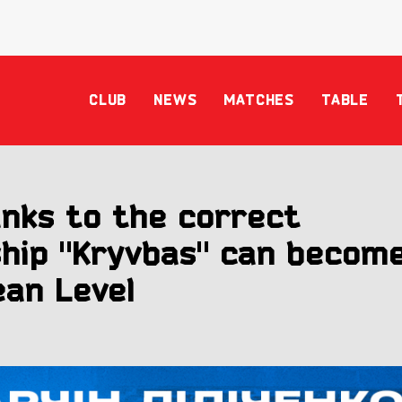
CLUB
NEWS
MATCHES
TABLE
anks to the correct
ship "Kryvbas" can becom
an Level