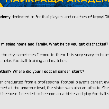
ademy
dedicated to football players and coaches of Kryvyi Ri
 missing home and family. What helps you get distracted?
 the city, sometimes I come to them. It is very scary to hea
 helps football, training and matches.
otball? Where did your football career start?
her graduated from a professional football player's career, e
med at the amateur level, the sister was also an athlete. She 
d because I decided to become an athlete and play football s