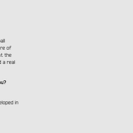
all
ure of
at the
d a real
ou?
eloped in