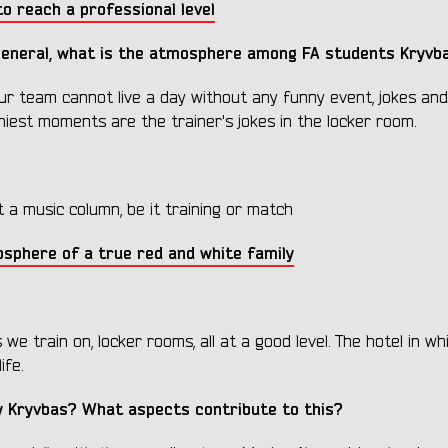
o reach a professional level
 general, what is the atmosphere among FA students Kryv
ur team cannot live a day without any funny event, jokes and
nniest moments are the trainer's jokes in the locker room.
t a music column, be it training or match
osphere of a true red and white family
 we train on, locker rooms, all at a good level. The hotel in w
ife.
y Kryvbas? What aspects contribute to this?