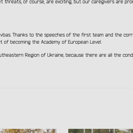
t threats, of course, are exciting, but our caregivers are pr
ryvbas. Thanks to the speeches of the first team and the cor
ct of becoming the Academy of European Level.
utheastern Region of Ukraine, because there are all the cond