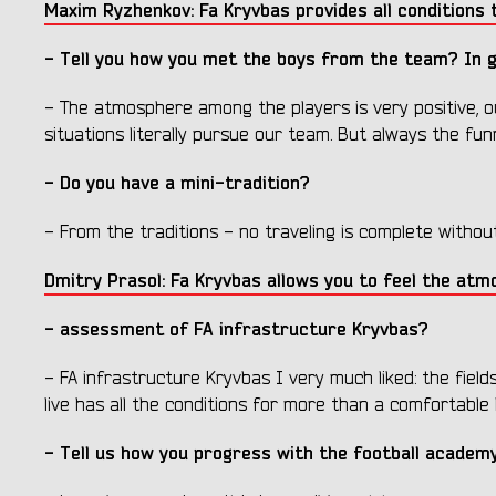
Maxim Ryzhenkov: Fa Kryvbas provides all conditions t
- Tell you how you met the boys from the team? In
- The atmosphere among the players is very positive, o
situations literally pursue our team. But always the fu
- Do you have a mini-tradition?
- From the traditions - no traveling is complete withou
Dmitry Prasol: Fa Kryvbas allows you to feel the atm
- assessment of FA infrastructure Kryvbas?
- FA infrastructure Kryvbas I very much liked: the fields
live has all the conditions for more than a comfortable l
- Tell us how you progress with the football academ