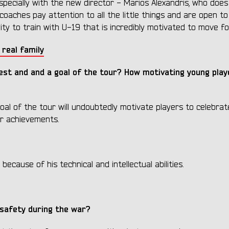
especially with the new director - Marios Alexandris, who does
coaches pay attention to all the little things and are open to
ty to train with U-19 that is incredibly motivated to move f
 real family
best
and
and a goal of the tour? How motivating young play
al of the tour will undoubtedly motivate players to celebrate
ur achievements.
because of his technical and intellectual abilities.
 safety during the war?