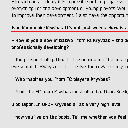
- in such an academy it is impossible not to progress, 
everything for the development of young players. Well, 
to improve their development. I also have the opportuni
Ivan Konononin: Kryvbas It's not just words. Here is a
- How is you a new initiative from Fa Kryvbas - the 
professionally developing?
- the prospect of getting to the nomination The best go
every match. Always nice to receive the reward for yo
- Who inspires you from FC players Kryvbas?
- from the FC team Kryvbas most of all like Denis Kuzik, 
Gleb Dipon: In UFC- Kryvbas all at a very high level
- now you live on the basis. Tell me whether you feel