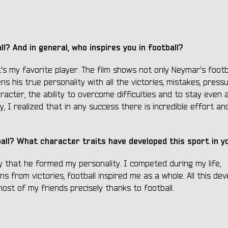
l? And in general, who inspires you in football?
's my favorite player. The film shows not only Neymar's footb
ns his true personality with all the victories, mistakes, press
aracter, the ability to overcome difficulties and to stay even 
, I realized that in any success there is incredible effort an
all? What character traits have developed this sport in y
y that he formed my personality. I competed during my life,
 from victories, football inspired me as a whole. All this dev
most of my friends precisely thanks to football.