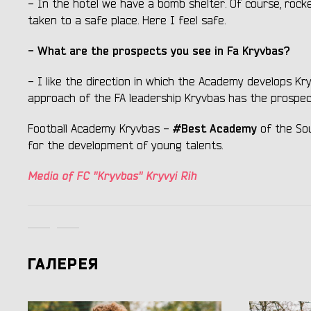
- In the hotel we have a bomb shelter. Of course, rocke
taken to a safe place. Here I feel safe.
- What are the prospects you see in Fa Kryvbas?
- I like the direction in which the Academy develops K
approach of the FA leadership Kryvbas has the prospe
#Best Academy
Football Academy Kryvbas -
of the So
for the development of young talents.
Media of FC "Kryvbas" Kryvyi Rih
ГАЛЕРЕЯ