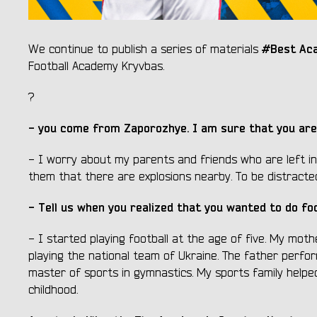
#Best Ac
We continue to publish a series of materials
Football Academy Kryvbas.
?
- you come from Zaporozhye. I am sure that you are
- I worry about my parents and friends who are left in
them that there are explosions nearby. To be distracted
- Tell us when you realized that you wanted to do fo
- I started playing football at the age of five. My mot
playing the national team of Ukraine. The father perfor
master of sports in gymnastics. My sports family helpe
childhood.