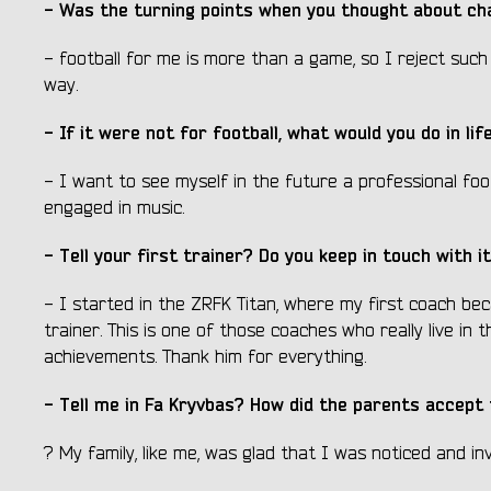
- Was the turning points when you thought about cha
- football for me is more than a game, so I reject suc
way.
- If it were not for football, what would you do in l
- I want to see myself in the future a professional foot
engaged in music.
- Tell your first trainer? Do you keep in touch with 
- I started in the ZRFK Titan, where my first coach bec
trainer. This is one of those coaches who really live in 
achievements. Thank him for everything.
- Tell me in Fa Kryvbas? How did the parents accept 
? My family, like me, was glad that I was noticed and in