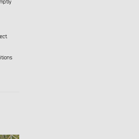
omptly
rect
itions