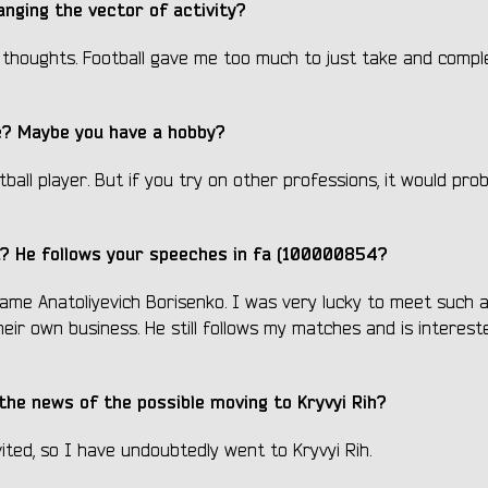
nging the vector of activity?
h thoughts. Football gave me too much to just take and compl
ife? Maybe you have a hobby?
ball player. But if you try on other professions, it would pro
it? He follows your speeches
in
fa (100000854?
ame Anatoliyevich Borisenko. I was very lucky to meet such a
their own business. He still follows my matches and is interest
the news of the possible moving to Kryvyi Rih?
vited, so I have undoubtedly went to Kryvyi Rih.