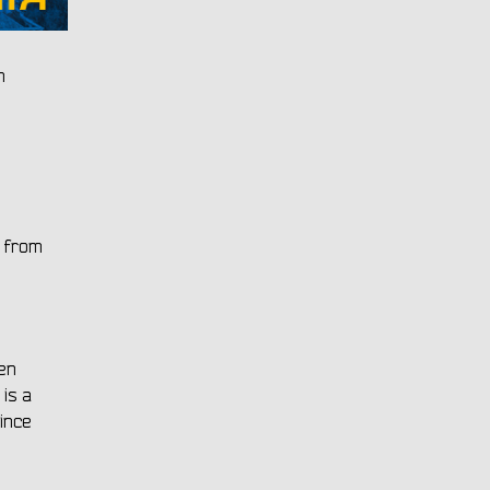
h
r from
ven
is a
ince